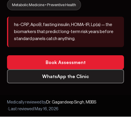
Metabolic Medicine • Preventive Health
hs-CRP, ApoB, fasting insulin, HOMA-IR, Lp(a)
— the
biomarkers that predict long-term risk years before
standard panels catch anything.
Book Assessment
WhatsApp the Clinic
Medically reviewed by
Dr. Gagandeep Singh, MBBS
· Last reviewed May 16, 2026