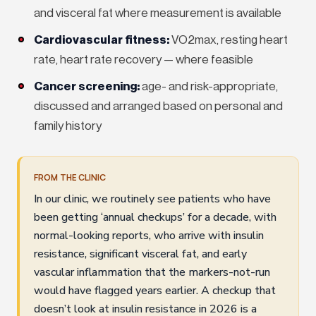
and visceral fat where measurement is available
Cardiovascular fitness:
VO2max, resting heart
rate, heart rate recovery — where feasible
Cancer screening:
age- and risk-appropriate,
discussed and arranged based on personal and
family history
FROM THE CLINIC
In our clinic, we routinely see patients who have
been getting ‘annual checkups’ for a decade, with
normal-looking reports, who arrive with insulin
resistance, significant visceral fat, and early
vascular inflammation that the markers-not-run
would have flagged years earlier. A checkup that
doesn’t look at insulin resistance in 2026 is a