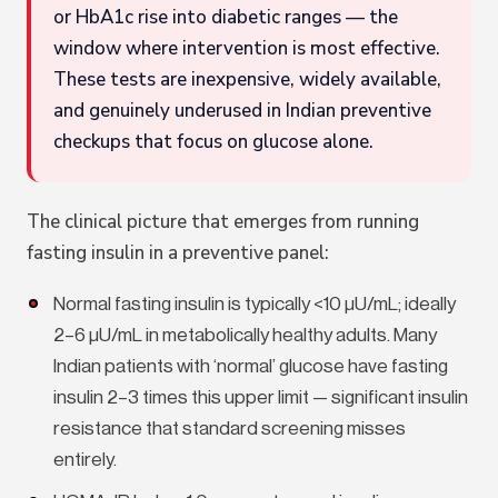
or HbA1c rise into diabetic ranges — the
window where intervention is most effective.
These tests are inexpensive, widely available,
and genuinely underused in Indian preventive
checkups that focus on glucose alone.
The clinical picture that emerges from running
fasting insulin in a preventive panel:
Normal fasting insulin is typically <10 µU/mL; ideally
2–6 µU/mL in metabolically healthy adults. Many
Indian patients with ‘normal’ glucose have fasting
insulin 2–3 times this upper limit — significant insulin
resistance that standard screening misses
entirely.