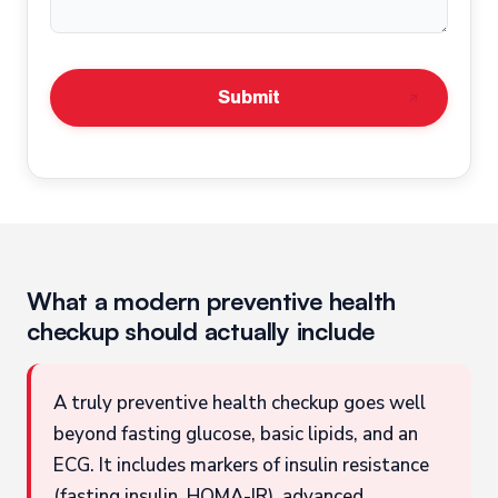
Submit
What a modern preventive health
checkup should actually include
A truly preventive health checkup goes well
beyond fasting glucose, basic lipids, and an
ECG. It includes markers of insulin resistance
(fasting insulin, HOMA-IR), advanced