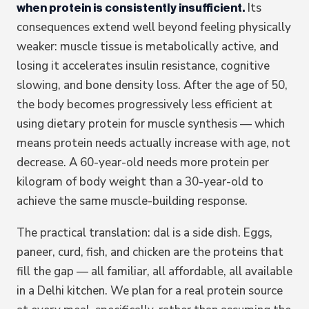
Its
when protein is consistently insufficient.
consequences extend well beyond feeling physically
weaker: muscle tissue is metabolically active, and
losing it accelerates insulin resistance, cognitive
slowing, and bone density loss. After the age of 50,
the body becomes progressively less efficient at
using dietary protein for muscle synthesis — which
means protein needs actually increase with age, not
decrease. A 60-year-old needs more protein per
kilogram of body weight than a 30-year-old to
achieve the same muscle-building response.
The practical translation: dal is a side dish. Eggs,
paneer, curd, fish, and chicken are the proteins that
fill the gap — all familiar, all affordable, all available
in a Delhi kitchen. We plan for a real protein source