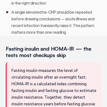
in the right direction
A single elevated hs-CRP should be repeated
before drawing conclusions — acute illness and
recent infection transiently raise it. The pattern
matters more than one reading.
Fasting insulin and HOMA-IR — the
tests most checkups skip
Fasting insulin measures the level of
circulating insulin after an overnight fast;
HOMA-IR is a calculated index combining
fasting insulin and fasting glucose to estimate
insulin resistance. Together, they detect
insulin resistance years before fasting glucose