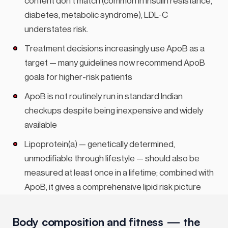
content don’t match (common in insulin resistance,
diabetes, metabolic syndrome), LDL-C
understates risk.
Treatment decisions increasingly use ApoB as a
target — many guidelines now recommend ApoB
goals for higher-risk patients
ApoB is not routinely run in standard Indian
checkups despite being inexpensive and widely
available
Lipoprotein(a) — genetically determined,
unmodifiable through lifestyle — should also be
measured at least once in a lifetime; combined with
ApoB, it gives a comprehensive lipid risk picture
Body composition and fitness — the