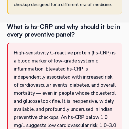
checkup designed for a different era of medicine.
What is hs-CRP and why should it be in
every preventive panel?
High-sensitivity C-reactive protein (hs-CRP) is
a blood marker of low-grade systemic
inflammation. Elevated hs-CRP is
independently associated with increased risk
of cardiovascular events, diabetes, and overall
mortality — even in people whose cholesterol
and glucose look fine. It is inexpensive, widely
available, and profoundly underused in Indian
preventive checkups. An hs-CRP below 1.0
mg/L suggests low cardiovascular risk; 1.0–3.0