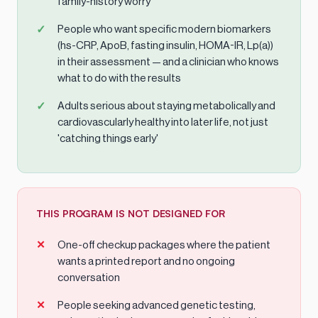
family-history worry
People who want specific modern biomarkers
(hs-CRP, ApoB, fasting insulin, HOMA-IR, Lp(a))
in their assessment — and a clinician who knows
what to do with the results
Adults serious about staying metabolically and
cardiovascularly healthy into later life, not just
'catching things early'
THIS PROGRAM IS NOT DESIGNED FOR
One-off checkup packages where the patient
wants a printed report and no ongoing
conversation
People seeking advanced genetic testing,