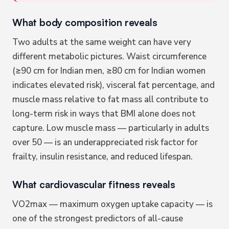
What body composition reveals
Two adults at the same weight can have very
different metabolic pictures. Waist circumference
(≥90 cm for Indian men, ≥80 cm for Indian women
indicates elevated risk), visceral fat percentage, and
muscle mass relative to fat mass all contribute to
long-term risk in ways that BMI alone does not
capture. Low muscle mass — particularly in adults
over 50 — is an underappreciated risk factor for
frailty, insulin resistance, and reduced lifespan.
What cardiovascular fitness reveals
VO2max — maximum oxygen uptake capacity — is
one of the strongest predictors of all-cause