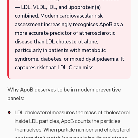
— LDL, VLDL, IDL, and lipoprotein(a)
combined. Modern cardiovascular risk
assessment increasingly recognises ApoB as a
more accurate predictor of atherosclerotic
disease than LDL cholesterol alone,
particularly in patients with metabolic
syndrome, diabetes, or mixed dyslipidaemia. It
captures risk that LDL-C can miss.
Why ApoB deserves to be in modern preventive
panels:
LDL cholesterol measures the mass of cholesterol
inside LDL particles; ApoB counts the particles
themselves. When particle number and cholesterol