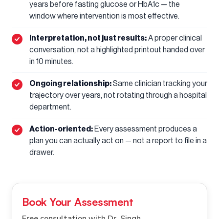
years before fasting glucose or HbA1c — the
window where intervention is most effective.
Interpretation, not just results:
A proper clinical
conversation, not a highlighted printout handed over
in 10 minutes.
Ongoing relationship:
Same clinician tracking your
trajectory over years, not rotating through a hospital
department.
Action-oriented:
Every assessment produces a
plan you can actually act on — not a report to file in a
drawer.
Book Your Assessment
Free consultation with Dr. Singh