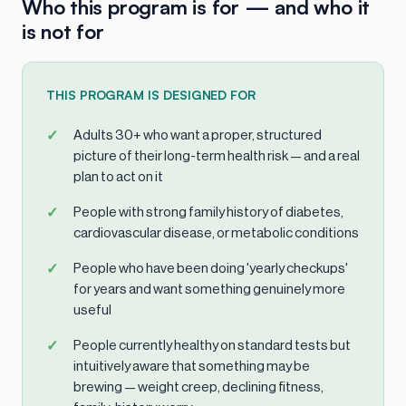
Who this program is for — and who it
is not for
THIS PROGRAM IS DESIGNED FOR
Adults 30+ who want a proper, structured
picture of their long-term health risk — and a real
plan to act on it
People with strong family history of diabetes,
cardiovascular disease, or metabolic conditions
People who have been doing 'yearly checkups'
for years and want something genuinely more
useful
People currently healthy on standard tests but
intuitively aware that something may be
brewing — weight creep, declining fitness,