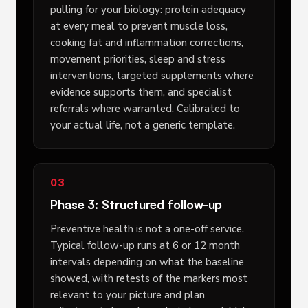
pulling for your biology: protein adequacy
at every meal to prevent muscle loss,
cooking fat and inflammation corrections,
movement priorities, sleep and stress
interventions, targeted supplements where
evidence supports them, and specialist
referrals where warranted. Calibrated to
your actual life, not a generic template.
03
Phase 3: Structured follow-up
Preventive health is not a one-off service.
Typical follow-up runs at 6 or 12 month
intervals depending on what the baseline
showed, with retests of the markers most
relevant to your picture and plan