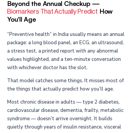
Beyond the Annual Checkup —
How
Biomarkers That Actually Predict
You'll Age
“Preventive health” in India usually means an annual
package: a long blood panel, an ECG, an ultrasound,
a stress test, a printed report with any abnormal
values highlighted, and a ten-minute conversation
with whichever doctor has the slot.
That model catches some things. It misses most of
the things that actually predict how you’ll age.
Most chronic disease in adults — type 2 diabetes,
cardiovascular disease, dementia, frailty, metabolic
syndrome — doesn’t arrive overnight. It builds
quietly through years of insulin resistance, visceral