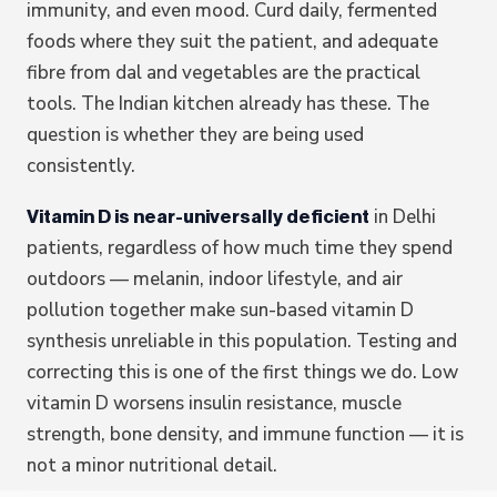
immunity, and even mood. Curd daily, fermented
foods where they suit the patient, and adequate
fibre from dal and vegetables are the practical
tools. The Indian kitchen already has these. The
question is whether they are being used
consistently.
in Delhi
Vitamin D is near-universally deficient
patients, regardless of how much time they spend
outdoors — melanin, indoor lifestyle, and air
pollution together make sun-based vitamin D
synthesis unreliable in this population. Testing and
correcting this is one of the first things we do. Low
vitamin D worsens insulin resistance, muscle
strength, bone density, and immune function — it is
not a minor nutritional detail.