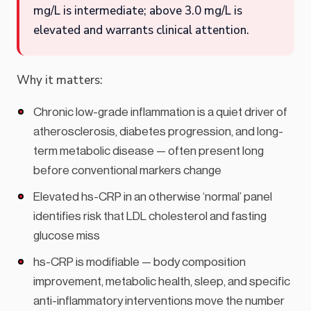
mg/L is intermediate; above 3.0 mg/L is
elevated and warrants clinical attention.
Why it matters:
Chronic low-grade inflammation is a quiet driver of
atherosclerosis, diabetes progression, and long-
term metabolic disease — often present long
before conventional markers change
Elevated hs-CRP in an otherwise ‘normal’ panel
identifies risk that LDL cholesterol and fasting
glucose miss
hs-CRP is modifiable — body composition
improvement, metabolic health, sleep, and specific
anti-inflammatory interventions move the number