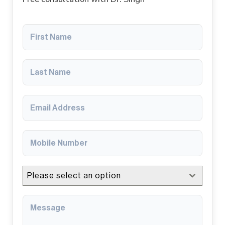
Please select an option