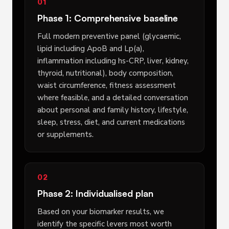
01
Phase 1: Comprehensive baseline
Full modern preventive panel (glycaemic,
lipid including ApoB and Lp(a),
inflammation including hs-CRP, liver, kidney,
thyroid, nutritional), body composition,
waist circumference, fitness assessment
where feasible, and a detailed conversation
about personal and family history, lifestyle,
sleep, stress, diet, and current medications
or supplements.
02
Phase 2: Individualised plan
Based on your biomarker results, we
identify the specific levers most worth