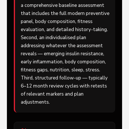
a comprehensive baseline assessment
that includes the full modern preventive
panel, body composition, fitness
evaluation, and detailed history-taking.
Second, an individualised plan
addressing whatever the assessment
reveals — emerging insulin resistance,
early inflammation, body composition,
fitness gaps, nutrition, sleep, stress.
Third, structured follow-up — typically
6–12 month review cycles with retests
of relevant markers and plan
adjustments.