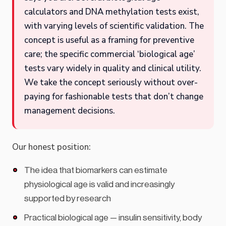
calculators and DNA methylation tests exist,
with varying levels of scientific validation. The
concept is useful as a framing for preventive
care; the specific commercial ‘biological age’
tests vary widely in quality and clinical utility.
We take the concept seriously without over-
paying for fashionable tests that don’t change
management decisions.
Our honest position:
The idea that biomarkers can estimate
physiological age is valid and increasingly
supported by research
Practical biological age — insulin sensitivity, body