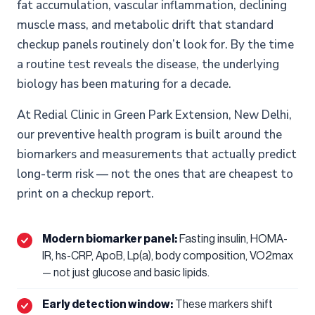
fat accumulation, vascular inflammation, declining
muscle mass, and metabolic drift that standard
checkup panels routinely don’t look for. By the time
a routine test reveals the disease, the underlying
biology has been maturing for a decade.
At Redial Clinic in Green Park Extension, New Delhi,
our preventive health program is built around the
biomarkers and measurements that actually predict
long-term risk — not the ones that are cheapest to
print on a checkup report.
Modern biomarker panel:
Fasting insulin, HOMA-
IR, hs-CRP, ApoB, Lp(a), body composition, VO2max
— not just glucose and basic lipids.
Early detection window:
These markers shift