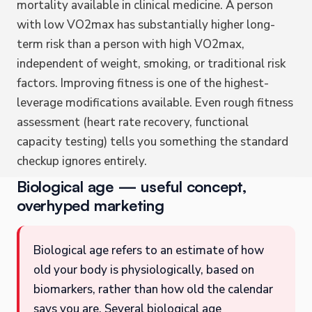
mortality available in clinical medicine. A person
with low VO2max has substantially higher long-
term risk than a person with high VO2max,
independent of weight, smoking, or traditional risk
factors. Improving fitness is one of the highest-
leverage modifications available. Even rough fitness
assessment (heart rate recovery, functional
capacity testing) tells you something the standard
checkup ignores entirely.
Biological age — useful concept,
overhyped marketing
Biological age refers to an estimate of how
old your body is physiologically, based on
biomarkers, rather than how old the calendar
says you are. Several biological age