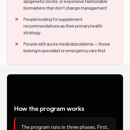
epigenetic clocks, or expensive fashionable
biomarkers that don't change management
People looking for supplement
recommendations as their primary health
strategy
People with acute medical problems — those
belong in specialist or emergency care first
How the program works
The program runs in three phases. First,