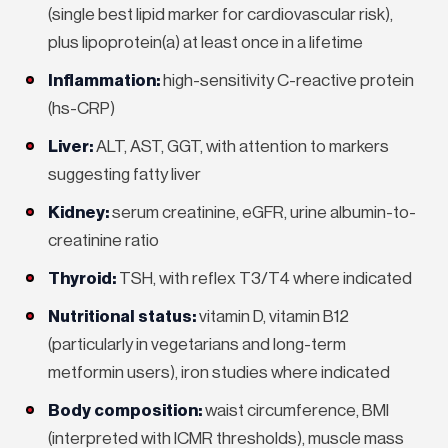
(single best lipid marker for cardiovascular risk),
plus lipoprotein(a) at least once in a lifetime
Inflammation:
high-sensitivity C-reactive protein
(hs-CRP)
Liver:
ALT, AST, GGT, with attention to markers
suggesting fatty liver
Kidney:
serum creatinine, eGFR, urine albumin-to-
creatinine ratio
Thyroid:
TSH, with reflex T3/T4 where indicated
Nutritional status:
vitamin D, vitamin B12
(particularly in vegetarians and long-term
metformin users), iron studies where indicated
Body composition:
waist circumference, BMI
(interpreted with ICMR thresholds), muscle mass