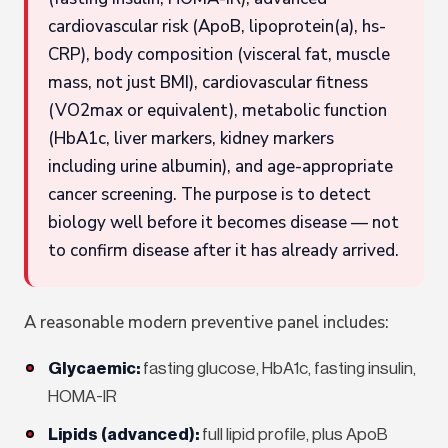
cardiovascular risk (ApoB, lipoprotein(a), hs-
CRP), body composition (visceral fat, muscle
mass, not just BMI), cardiovascular fitness
(VO2max or equivalent), metabolic function
(HbA1c, liver markers, kidney markers
including urine albumin), and age-appropriate
cancer screening. The purpose is to detect
biology well before it becomes disease — not
to confirm disease after it has already arrived.
A reasonable modern preventive panel includes:
Glycaemic:
fasting glucose, HbA1c, fasting insulin,
HOMA-IR
Lipids (advanced):
full lipid profile, plus ApoB