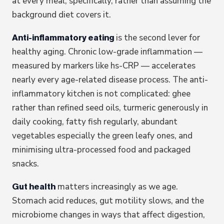
at every meal, specifically, rather than assuming the
background diet covers it.
is the second lever for
Anti-inflammatory eating
healthy aging. Chronic low-grade inflammation —
measured by markers like hs-CRP — accelerates
nearly every age-related disease process. The anti-
inflammatory kitchen is not complicated: ghee
rather than refined seed oils, turmeric generously in
daily cooking, fatty fish regularly, abundant
vegetables especially the green leafy ones, and
minimising ultra-processed food and packaged
snacks.
matters increasingly as we age.
Gut health
Stomach acid reduces, gut motility slows, and the
microbiome changes in ways that affect digestion,