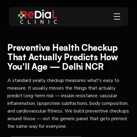
Preventive Health Checkup
That Actually Predicts How
You'll Age — Delhi NCR
A standard yearly checkup measures what's easy to
measure. It usually misses the things that actually
predict long-term risk — insulin resistance, vascular
inflammation, lipoprotein subfractions, body composition,
and cardiovascular fitness. We build preventive checkups
around those — not the generic panel that gets printed
the same way for everyone.