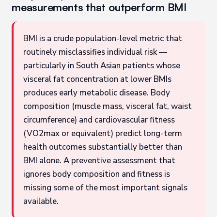
measurements that outperform BMI
BMI is a crude population-level metric that
routinely misclassifies individual risk —
particularly in South Asian patients whose
visceral fat concentration at lower BMIs
produces early metabolic disease. Body
composition (muscle mass, visceral fat, waist
circumference) and cardiovascular fitness
(VO2max or equivalent) predict long-term
health outcomes substantially better than
BMI alone. A preventive assessment that
ignores body composition and fitness is
missing some of the most important signals
available.