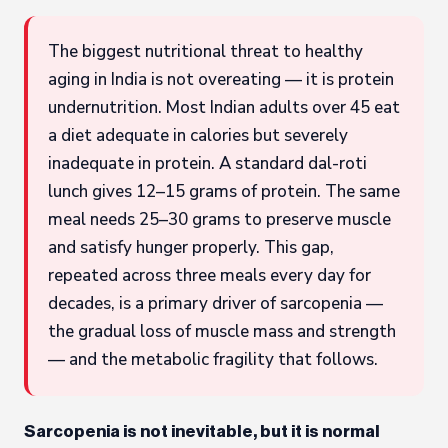
The biggest nutritional threat to healthy
aging in India is not overeating — it is protein
undernutrition. Most Indian adults over 45 eat
a diet adequate in calories but severely
inadequate in protein. A standard dal-roti
lunch gives 12–15 grams of protein. The same
meal needs 25–30 grams to preserve muscle
and satisfy hunger properly. This gap,
repeated across three meals every day for
decades, is a primary driver of sarcopenia —
the gradual loss of muscle mass and strength
— and the metabolic fragility that follows.
Sarcopenia is not inevitable, but it is normal