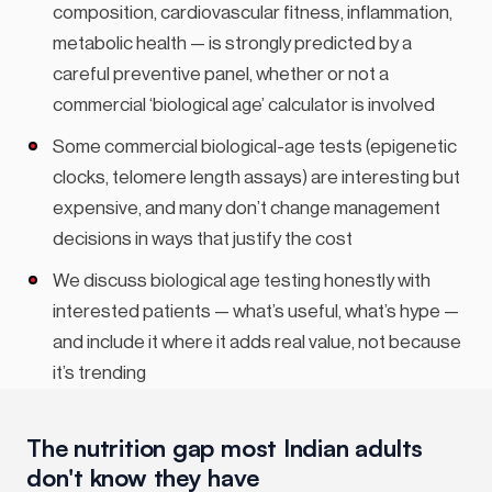
composition, cardiovascular fitness, inflammation,
metabolic health — is strongly predicted by a
careful preventive panel, whether or not a
commercial ‘biological age’ calculator is involved
Some commercial biological-age tests (epigenetic
clocks, telomere length assays) are interesting but
expensive, and many don’t change management
decisions in ways that justify the cost
We discuss biological age testing honestly with
interested patients — what’s useful, what’s hype —
and include it where it adds real value, not because
it’s trending
The nutrition gap most Indian adults
don't know they have