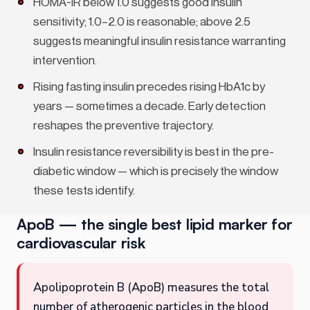
HOMA-IR below 1.0 suggests good insulin
sensitivity; 1.0–2.0 is reasonable; above 2.5
suggests meaningful insulin resistance warranting
intervention.
Rising fasting insulin precedes rising HbA1c by
years — sometimes a decade. Early detection
reshapes the preventive trajectory.
Insulin resistance reversibility is best in the pre-
diabetic window — which is precisely the window
these tests identify.
ApoB — the single best lipid marker for
cardiovascular risk
Apolipoprotein B (ApoB) measures the total
number of atherogenic particles in the blood