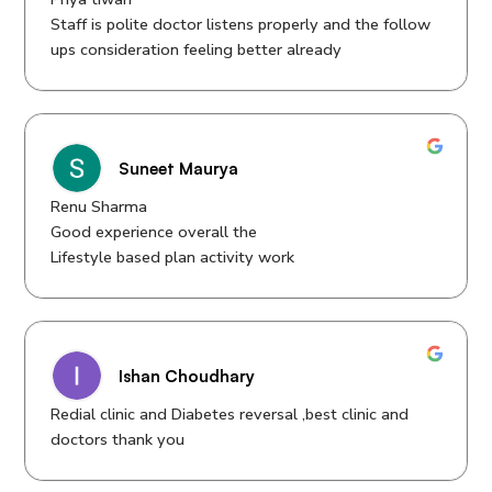
Staff is polite doctor listens properly and the follow
ups consideration feeling better already
Suneet Maurya
Renu Sharma
Good experience overall the
Lifestyle based plan activity work
Ishan Choudhary
Redial clinic and Diabetes reversal ,best clinic and
doctors thank you