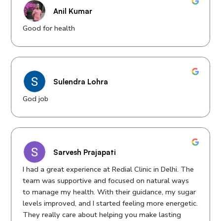
Anil Kumar
Good for health
Sulendra Lohra
God job
Sarvesh Prajapati
I had a great experience at Redial Clinic in Delhi. The
team was supportive and focused on natural ways
to manage my health. With their guidance, my sugar
levels improved, and I started feeling more energetic.
They really care about helping you make lasting