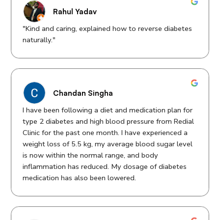
Rahul Yadav
"Kind and caring, explained how to reverse diabetes
naturally."
Chandan Singha
I have been following a diet and medication plan for
type 2 diabetes and high blood pressure from Redial
Clinic for the past one month. I have experienced a
weight loss of 5.5 kg, my average blood sugar level
is now within the normal range, and body
inflammation has reduced. My dosage of diabetes
medication has also been lowered.