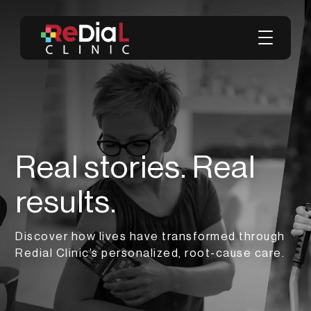
Real stories. Real
results.
Discover how lives have transformed through
Redial Clinic’s personalized, root-cause care.