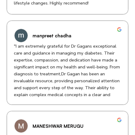
lifestyle changes. Highly recommend!
manpreet chadha
"I am extremely grateful for Dr Gagans exceptional
care and guidance in managing my diabetes. Their
expertise, compassion, and dedication have made a
significant impact on my health and well-being. From
diagnosis to treatment,Dr Gagan has been an
invaluable resource, providing personalized attention
and support every step of the way. Their ability to
explain complex medical concepts in a clear and
concise manner has empowered me to take control
of my condition. I highly recommend Dr Gagan to
anyone seeking top-notch medical care for diabetes.
Thank you for your kindness, professionalism, and
MANESHWAR MERUGU
outstanding care!"