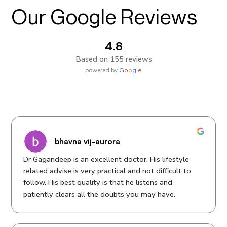
Our Google Reviews
4.8
Based on 155 reviews
powered by
G
o
o
g
l
e
bhavna vij-aurora
Dr Gagandeep is an excellent doctor. His lifestyle
related advise is very practical and not difficult to
follow. His best quality is that he listens and
patiently clears all the doubts you may have.