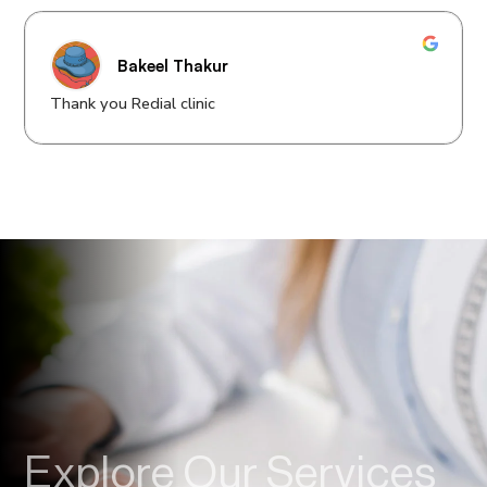
Bakeel Thakur
Thank you Redial clinic
Explore Our Services