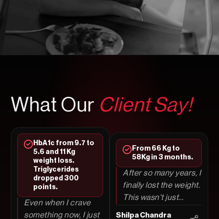
What Our
Client Say!
HbA1c from 9.7 to
From 66 Kg to
5.6 and 11 Kg
58Kg in 3 months.
weight loss.
Triglycerides
After so many years, I
dropped 300
finally lost the weight.
points.
This wasn't just
Even when I crave
another diet; I truly
something now, I just
Shilpa Chandra