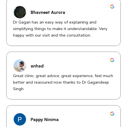
Bhavneet Aurora
Dr Gagan has an easy way of explaining and
simplifying things to make it understandable. Very
happy with our visit and the consultation.
anhad
Great clinic, great advice, great experience, feel much
better and reassured now thanks to Dr Gagandeep
Singh
Pappy Ninima