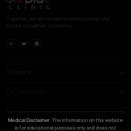
Together, we aim to inspire lasting change and
create a healthier community.
Company
Our Treatments
Contact Us
Medical Disclaimer:
The information on this website
is for educational purposes only and does not