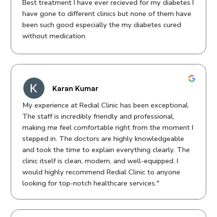
Best treatment I have ever recieved for my diabetes I
Regards
have gone to different clinics but none of them have
been such good especially the my diabetes cured
Manpreet Cahdha
without medication.
Karan Kumar
My experience at Redial Clinic has been exceptional.
The staff is incredibly friendly and professional,
making me feel comfortable right from the moment I
stepped in. The doctors are highly knowledgeable
and took the time to explain everything clearly. The
clinic itself is clean, modern, and well-equipped. I
would highly recommend Redial Clinic to anyone
looking for top-notch healthcare services."