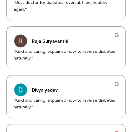
"Best doctor for diabetes reversal, I feel healthy
again."
Raja Suryavanshi
"Kind and caring, explained how to reverse diabetes
naturally."
Divya yadav
"Kind and caring, explained how to reverse diabetes
naturally."