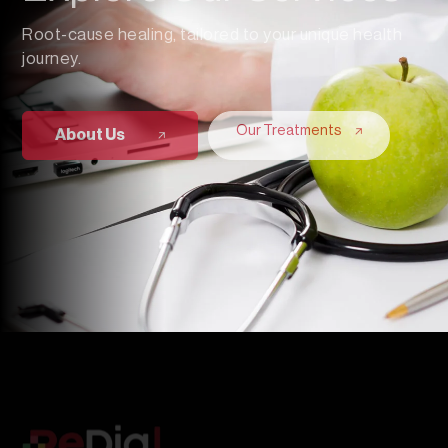
Root-cause healing, tailored to your unique health
journey.
Our Treatments
About Us