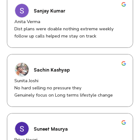
Sanjay Kumar
Anita Verma
Dist plans were doable nothing extreme weekly
follow up calls helped me stay on track
Sachin Kashyap
Sunita Joshi
No hard selling no pressure they
Genuinely focus on Long terms lifestyle change
Suneet Maurya
Priya tiwari