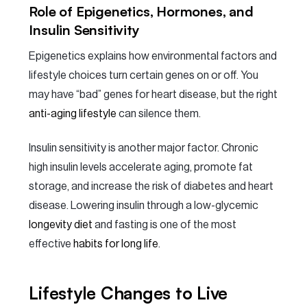
Role of Epigenetics, Hormones, and
Insulin Sensitivity
Epigenetics explains how environmental factors and
lifestyle choices turn certain genes on or off. You
may have “bad” genes for heart disease, but the right
anti-aging lifestyle
can silence them.
Insulin sensitivity is another major factor. Chronic
high insulin levels accelerate aging, promote fat
storage, and increase the risk of diabetes and heart
disease. Lowering insulin through a low-glycemic
longevity diet
and fasting is one of the most
effective
habits for long life
.
Lifestyle Changes to Live