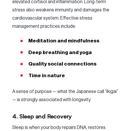
elevated cortisol and inflammation. Long-term
stress also weakens immunity and damages the
cardiovascular system. Effective stress
management practices include:
Meditation and mindfulness
Deep breathing and yoga
Quality social connections
Time in nature
A sense of purpose — what the Japanese call “Ikigai”
— is strongly associated with longevity.
4. Sleep and Recovery
Sleep is when your body repairs DNA, restores