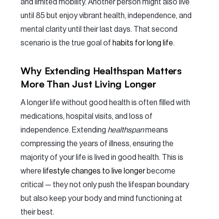
and limited mobility. Another person might also live
until 85 but enjoy vibrant health, independence, and
mental clarity until their last days. That second
scenario is the true goal of
habits for long life
.
Why Extending Healthspan Matters
More Than Just Living Longer
A longer life without good health is often filled with
medications, hospital visits, and loss of
independence. Extending
healthspan
means
compressing the years of illness, ensuring the
majority of your life is lived in good health. This is
where
lifestyle changes to live longer
become
critical — they not only push the lifespan boundary
but also keep your body and mind functioning at
their best.