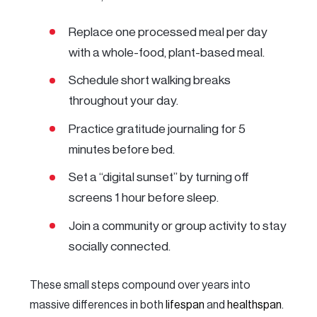
Replace one processed meal per day
with a whole-food, plant-based meal.
Schedule short walking breaks
throughout your day.
Practice gratitude journaling for 5
minutes before bed.
Set a “digital sunset” by turning off
screens 1 hour before sleep.
Join a community or group activity to stay
socially connected.
These small steps compound over years into
massive differences in both
lifespan
and
healthspan
.