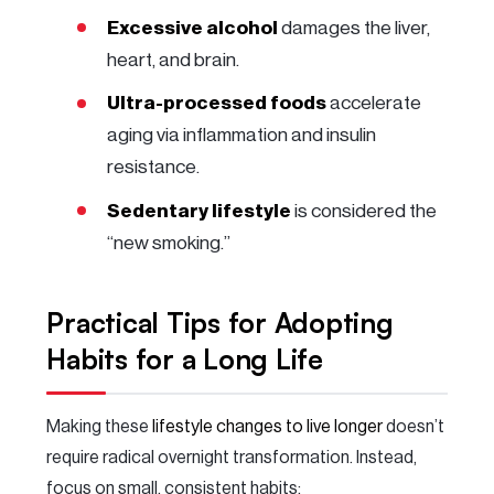
Excessive alcohol
damages the liver,
heart, and brain.
Ultra-processed foods
accelerate
aging via inflammation and insulin
resistance.
Sedentary lifestyle
is considered the
“new smoking.”
Practical Tips for Adopting
Habits for a Long Life
Making these
lifestyle changes to live longer
doesn’t
require radical overnight transformation. Instead,
focus on small, consistent habits: