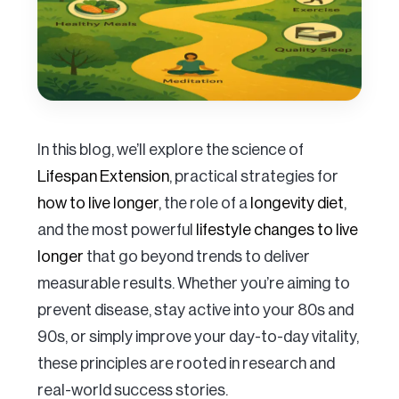
In this blog, we’ll explore the science of
Lifespan Extension
, practical strategies for
how to live longer
, the role of a
longevity diet
,
and the most powerful
lifestyle changes to live
longer
that go beyond trends to deliver
measurable results. Whether you’re aiming to
prevent disease, stay active into your 80s and
90s, or simply improve your day-to-day vitality,
these principles are rooted in research and
real-world success stories.