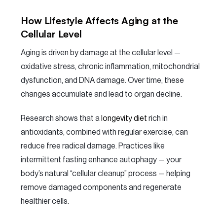
How Lifestyle Affects Aging at the
Cellular Level
Aging is driven by damage at the cellular level —
oxidative stress, chronic inflammation, mitochondrial
dysfunction, and DNA damage. Over time, these
changes accumulate and lead to organ decline.
Research shows that a
longevity diet
rich in
antioxidants, combined with regular exercise, can
reduce free radical damage. Practices like
intermittent fasting enhance autophagy — your
body’s natural “cellular cleanup” process — helping
remove damaged components and regenerate
healthier cells.