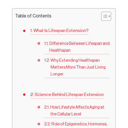
Table of Contents
What Is Lifespan Extension?
Difference Between Lifespan and
Healthspan
Why Extending Healthspan
Matters More Than Just Living
Longer
Science Behind Lifespan Extension
How Lifestyle Affects Aging at
the Cellular Level
Role of Epigenetics, Hormones,