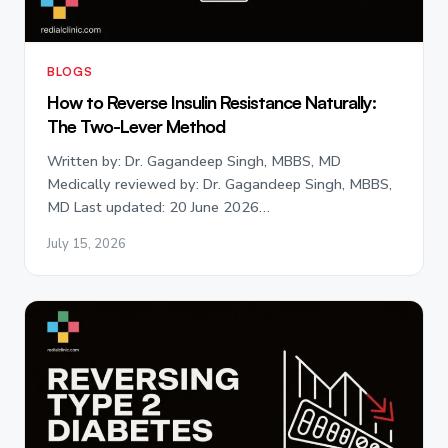
BLOGS
How to Reverse Insulin Resistance Naturally:
The Two-Lever Method
Written by: Dr. Gagandeep Singh, MBBS, MD
Medically reviewed by: Dr. Gagandeep Singh, MBBS,
MD Last updated: 20 June 2026…
July 15, 2026