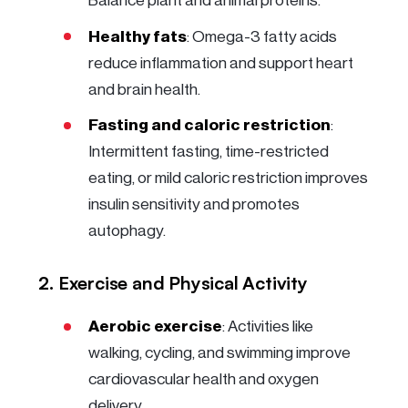
Balance plant and animal proteins.
Healthy fats
: Omega-3 fatty acids
reduce inflammation and support heart
and brain health.
Fasting and caloric restriction
:
Intermittent fasting, time-restricted
eating, or mild caloric restriction improves
insulin sensitivity and promotes
autophagy.
2. Exercise and Physical Activity
Aerobic exercise
: Activities like
walking, cycling, and swimming improve
cardiovascular health and oxygen
delivery.