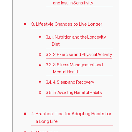
and Insulin Sensitivity
Lifestyle Changes to Live Longer
1. Nutrition and the Longevity
Diet
2. Exercise and Physical Activity
3. Stress Management and
Mental Health
4. Sleep and Recovery
5. Avoiding Harmful Habits
Practical Tips for Adopting Habits for
a Long Life