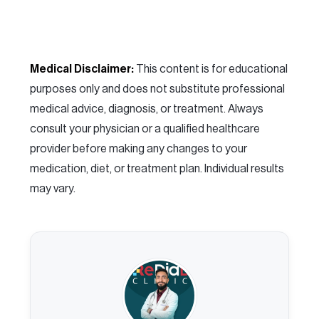
Medical Disclaimer:
This content is for educational
purposes only and does not substitute professional
medical advice, diagnosis, or treatment. Always
consult your physician or a qualified healthcare
provider before making any changes to your
medication, diet, or treatment plan. Individual results
may vary.