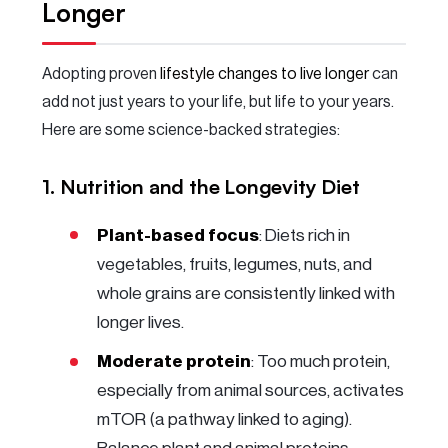
Longer
Adopting proven
lifestyle changes to live longer
can
add not just years to your life, but life to your years.
Here are some science-backed strategies:
1. Nutrition and the Longevity Diet
Plant-based focus
: Diets rich in
vegetables, fruits, legumes, nuts, and
whole grains are consistently linked with
longer lives.
Moderate protein
: Too much protein,
especially from animal sources, activates
mTOR (a pathway linked to aging).