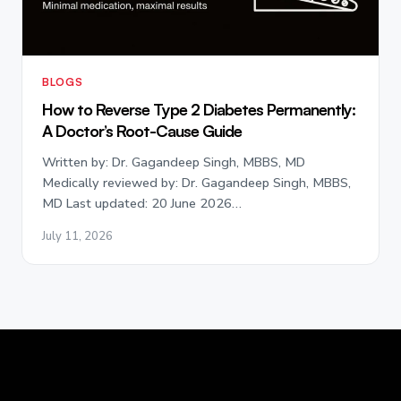
BLOGS
How to Reverse Type 2 Diabetes Permanently:
A Doctor’s Root-Cause Guide
Written by: Dr. Gagandeep Singh, MBBS, MD
Medically reviewed by: Dr. Gagandeep Singh, MBBS,
MD Last updated: 20 June 2026…
July 11, 2026