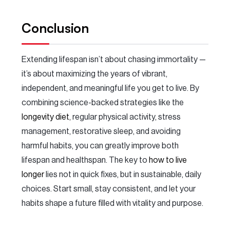
Conclusion
Extending lifespan isn’t about chasing immortality —
it’s about maximizing the years of vibrant,
independent, and meaningful life you get to live. By
combining science-backed strategies like the
longevity diet
, regular physical activity, stress
management, restorative sleep, and avoiding
harmful habits, you can greatly improve both
lifespan and healthspan. The key to
how to live
longer
lies not in quick fixes, but in sustainable, daily
choices. Start small, stay consistent, and let your
habits shape a future filled with vitality and purpose.