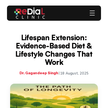
Lifespan Extension:
Evidence-Based Diet &
Lifestyle Changes That
Work
18 August, 2025
Dr. Gagandeep Singh
|