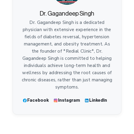
Dr. Gagandeep Singh
Dr. Gagandeep Singh is a dedicated
physician with extensive experience in the
fields of diabetes reversal, hypertension
management, and obesity treatment. As
the founder of *Redial Clinic*, Dr.
Gagandeep Singh is committed to helping
individuals achieve long-term health and
wellness by addressing the root causes of
chronic diseases, rather than just managing
symptoms.
Facebook
Instagram
LinkedIn