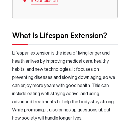
Conclusion
What Is Lifespan Extension?
Lifespan extension is the idea of living longer and
healthier lives by improving medical care, healthy
habits, and new technologies. It focuses on
preventing diseases and slowing down aging, so we
can enjoy more years with good health. This can
include eating well, staying active, and using
advanced treatments to help the body stay strong.
While promising, it also brings up questions about
how society will handle longer lives.