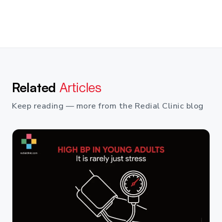
Related
Articles
Keep reading — more from the Redial Clinic blog