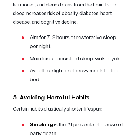
hormones, and clears toxins from the brain. Poor
sleep increases risk of obesity, diabetes, heart
disease, and cognitive decline.
Aim for 7–9 hours of restorative sleep
per night.
Maintain a consistent sleep-wake cycle.
Avoid blue light and heavy meals before
bed.
5. Avoiding Harmful Habits
Certain habits drastically shorten lifespan:
Smoking
is the #1 preventable cause of
early death.