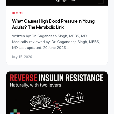
BLOGS
What Causes High Blood Pressure in Young
Adults? The Metabolic Link
Written by: Dr. Gagandeep Singh, MBBS, MD
Medically reviewed by: Dr. Gagandeep Singh, MBBS,
MD Last updated: 20 June 2026…
July 15, 2026