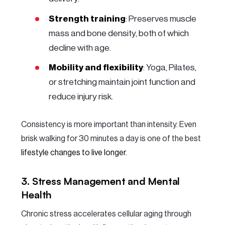
Strength training
: Preserves muscle
mass and bone density, both of which
decline with age.
Mobility and flexibility
: Yoga, Pilates,
or stretching maintain joint function and
reduce injury risk.
Consistency is more important than intensity. Even
brisk walking for 30 minutes a day is one of the best
lifestyle changes to live longer
.
3. Stress Management and Mental
Health
Chronic stress accelerates cellular aging through