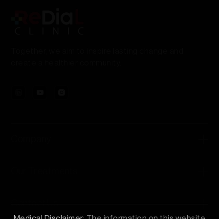
Together, we aim to inspire lasting change and
create a healthier community.
Company
Our Treatments
Contact Us
Medical Disclaimer:
The information on this website