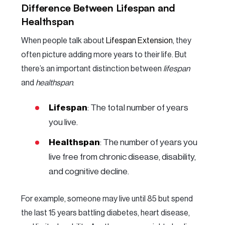
Difference Between Lifespan and
Healthspan
When people talk about
Lifespan Extension
, they
often picture adding more years to their life. But
there’s an important distinction between
lifespan
and
healthspan
.
Lifespan
: The total number of years
you live.
Healthspan
: The number of years you
live free from chronic disease, disability,
and cognitive decline.
For example, someone may live until 85 but spend
the last 15 years battling diabetes, heart disease,