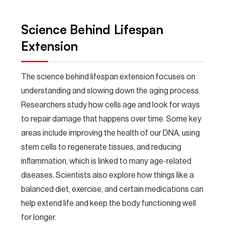
Science Behind Lifespan
Extension
The science behind lifespan extension focuses on
understanding and slowing down the aging process.
Researchers study how cells age and look for ways
to repair damage that happens over time. Some key
areas include improving the health of our DNA, using
stem cells to regenerate tissues, and reducing
inflammation, which is linked to many age-related
diseases. Scientists also explore how things like a
balanced diet, exercise, and certain medications can
help extend life and keep the body functioning well
for longer.