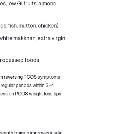
s, low GI fruits, almond
gs, fish, mutton, chicken)
 white makkhan, extra virgin
 processed foods
in
reversing PCOS
symptoms
 regular periods within 3–4
gress on
PCOS weight loss tips
ength training improves insulin