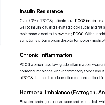
Insulin Resistance
Over 70% of PCOS patients have
PCOS insulin resi
well to insulin, causing elevated blood sugar and fat s
resistance is central to
reversing PCOS
. Without ad
symptoms often worsen despite temporary medicatio
Chronic Inflammation
PCOS women have low-grade inflammation, worsening
hormonal imbalance. Anti-inflammatory foods and life
a
PCOS diet plan
to reduce inflammation and heal fro
Hormonal Imbalance (Estrogen, A
Elevated androgens cause acne and excess hair, whi