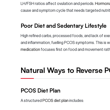
LH/FSH ratios affect ovulation and periods.
Hormona
cause and symptom cycle that needs targeted nutriti
Poor Diet and Sedentary Lifestyle
High refined carbs, processed foods, and lack of exe
and inflammation, fuelling PCOS symptoms. This is 
medication
focuses first on food and movement rather
Natural Ways to Reverse 
PCOS Diet Plan
A structured
PCOS diet plan
includes: