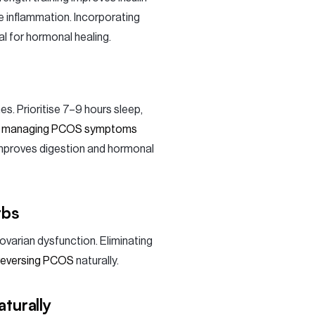
e inflammation. Incorporating
al for hormonal healing.
es. Prioritise 7–9 hours sleep,
t
managing PCOS symptoms
improves digestion and hormonal
rbs
ovarian dysfunction. Eliminating
reversing PCOS
naturally.
turally