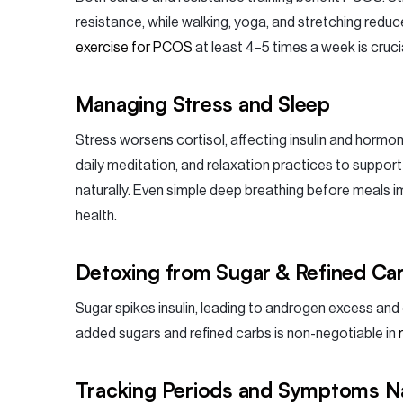
resistance, while walking, yoga, and stretching reduc
exercise for PCOS
at least 4–5 times a week is cruci
Managing Stress and Sleep
Stress worsens cortisol, affecting insulin and hormon
daily meditation, and relaxation practices to suppor
naturally. Even simple deep breathing before meals 
health.
Detoxing from Sugar & Refined Ca
Sugar spikes insulin, leading to androgen excess and 
added sugars and refined carbs is non-negotiable in
Tracking Periods and Symptoms Na