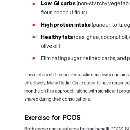
Low-GI carbs
(non-starchy vegetable
flour, coconut flour)
High protein intake
(paneer, tofu, eg
Healthy fats
(desi ghee, coconut oil,
olive oil)
Eliminating sugar, refined carbs, and
This dietary shift improves insulin sensitivity and aids 
effectively. Many Redial Clinic patients have regained
months on this approach, along with significant pro
shared during their consultations.
Exercise for PCOS
Both cardio and resistance training benefit PCOS. Str