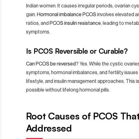
Indian women. It causes irregular periods, ovarian cyst
gain.
Hormonal imbalance PCOS
involves elevated 
ratios, and
PCOS insulin resistance
, leading to meta
symptoms.
Is PCOS Reversible or Curable?
Can PCOS be reversed
? Yes. While the cystic ovarie
symptoms, hormonal imbalances, and fertility issues 
lifestyle, and insulin management approaches. This i
possible without lifelong hormonal pills.
Root Causes of PCOS Tha
Addressed