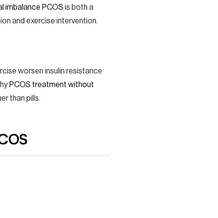
l imbalance PCOS
is both a
on and exercise intervention.
rcise worsen insulin resistance
why
PCOS treatment without
 than pills.
PCOS