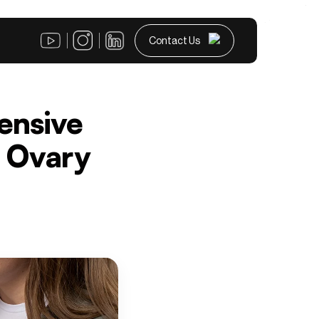
Contact Us
ensive
c Ovary