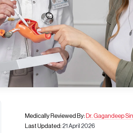
Medically Reviewed By:
Dr. Gagandeep Si
Last Updated:
21 April 2026