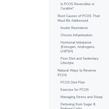
Is PCOS Reversible or
Curable?
Root Causes of PCOS That
Must Be Addressed
Insulin Resistance
Chronic Inflammation
Hormonal Imbalance
(Estrogen, Androgens,
LH/FSH)
Poor Diet and Sedentary
Lifestyle
Natural Ways to Reverse
PCOS
PCOS Diet Plan
Exercise for PCOS
Managing Stress and Sleep
Detoxing from Sugar &
Refined Carbs