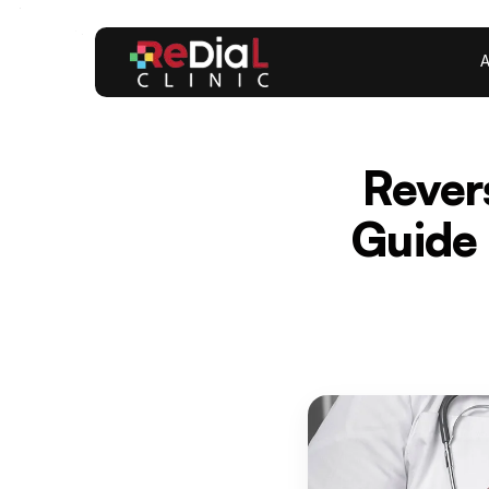
A
Rever
Guide 