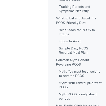
Tracking Periods and
Symptoms Naturally
What to Eat and Avoid in a
PCOS-Friendly Diet
Best Foods for PCOS to
Include
Foods to Avoid
Sample Daily PCOS
Reversal Meal Plan
Common Myths About
Reversing PCOS
Myth: You must lose weight
to reverse PCOS
Myth: Birth control pills treat
PCOS
Myth: PCOS is only about
periods
How Redial Clinic Helps You