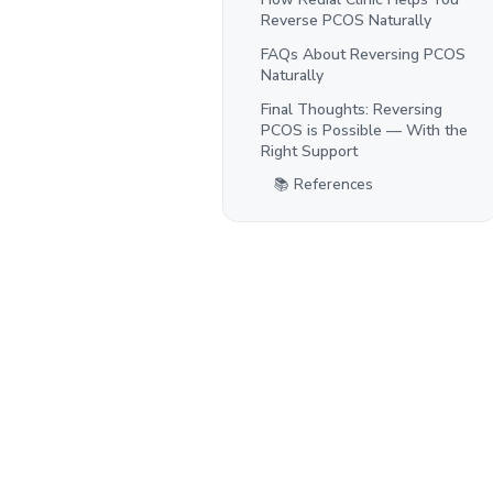
Reverse PCOS Naturally
FAQs About Reversing PCOS
Naturally
Final Thoughts: Reversing
PCOS is Possible — With the
Right Support
📚 References