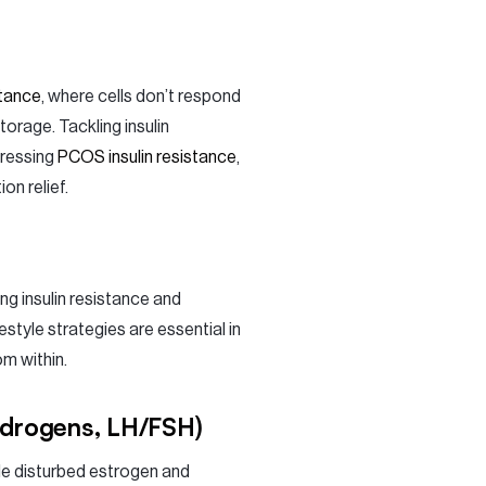
stance
, where cells don’t respond
torage. Tackling insulin
dressing
PCOS insulin resistance
,
n relief.
 insulin resistance and
style strategies are essential in
m within.
ndrogens, LH/FSH)
le disturbed estrogen and