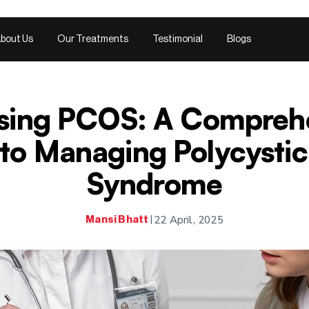
bout Us
Our Treatments
Testimonial
Blogs
sing PCOS: A Compreh
to Managing Polycysti
Syndrome
22 April, 2025
Mansi Bhatt
|