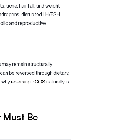
s, acne, hair fall, and weight
androgens, disrupted LH/FSH
bolic and reproductive
s may remain structurally,
can be reversed through dietary,
s why
reversing PCOS
naturally is
t Must Be