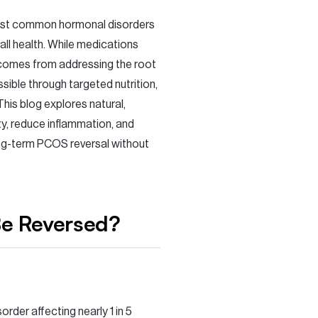
ost common hormonal disorders
rall health. While medications
 comes from addressing the root
ssible through targeted nutrition,
his blog explores natural,
y, reduce inflammation, and
ng-term PCOS reversal without
Be Reversed?
der affecting nearly 1 in 5