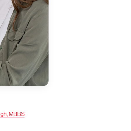
ngh, MBBS