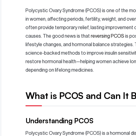
Polycystic Ovary Syndrome (PCOS) is one of the m
in women, affecting periods, fertility, weight, and ove
often provide temporary relief, lasting improvement
causes. The good news is that
reversing PCOS
is po
lifestyle changes, and hormonal balance strategies. T
science-backed methods to improve insulin sensitivit
restore hormonal health—helping women achieve lo
depending on lifelong medicines.
What is PCOS and Can It 
Understanding PCOS
Polycystic Ovary Syndrome (PCOS) is a hormonal disor