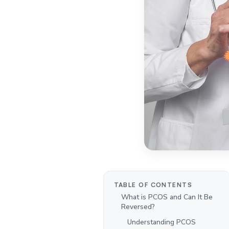
TABLE OF CONTENTS
What is PCOS and Can It Be
Reversed?
Understanding PCOS