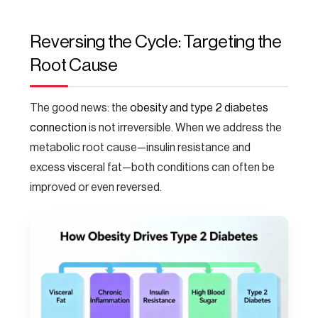
Reversing the Cycle: Targeting the
Root Cause
The good news: the
obesity and type 2 diabetes
connection
is not irreversible. When we address the
metabolic root cause—insulin resistance and
excess visceral fat—both conditions can often be
improved or even reversed.