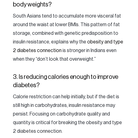
body weights?
South Asians tend to accumulate more visceral fat
around the waist at lower BMIs. This pattern of fat
storage, combined with genetic predisposition to
insulin resistance, explains why the
obesity and type
2 diabetes connection
is stronger in Indians even
when they “don’t look that overweight.”
3. Is reducing calories enough to improve
diabetes?
Calorie restriction can help initially, but if the diet is
still high in carbohydrates, insulin resistance may
persist. Focusing on carbohydrate quality and
quantity is critical for breaking the obesity and type
2 diabetes connection.