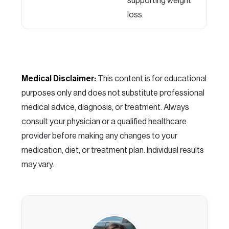
supporting weight
loss.
Medical Disclaimer:
This content is for educational
purposes only and does not substitute professional
medical advice, diagnosis, or treatment. Always
consult your physician or a qualified healthcare
provider before making any changes to your
medication, diet, or treatment plan. Individual results
may vary.