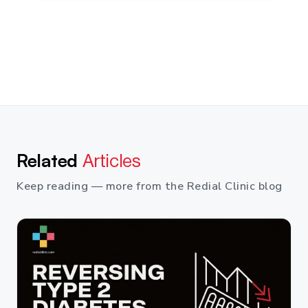
Related
Articles
Keep reading — more from the Redial Clinic blog