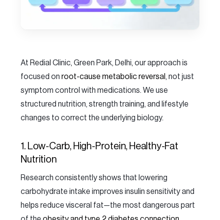
At Redial Clinic, Green Park, Delhi, our approach is
focused on
root-cause metabolic reversal
, not just
symptom control with medications. We use
structured nutrition, strength training, and lifestyle
changes to correct the underlying biology.
1. Low-Carb, High-Protein, Healthy-Fat
Nutrition
Research consistently shows that lowering
carbohydrate intake improves insulin sensitivity and
helps reduce visceral fat—the most dangerous part
of the
obesity and type 2 diabetes connection
.