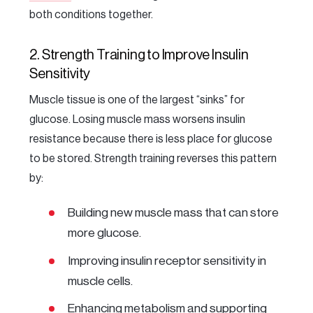
both conditions together.
2. Strength Training to Improve Insulin
Sensitivity
Muscle tissue is one of the largest “sinks” for
glucose. Losing muscle mass worsens insulin
resistance because there is less place for glucose
to be stored. Strength training reverses this pattern
by:
Building new muscle mass that can store
more glucose.
Improving insulin receptor sensitivity in
muscle cells.
Enhancing metabolism and supporting