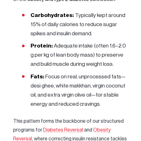
Carbohydrates:
Typically kept around
15% of daily calories to reduce sugar
spikes and insulin demand.
Protein:
Adequate intake (often 1.6–2.0
g per kg of lean body mass) to preserve
and build muscle during weight loss.
Fats:
Focus on real, unprocessed fats—
desi ghee, white makkhan, virgin coconut
oil, and extra virgin olive oil—for stable
energy and reduced cravings.
This pattern forms the backbone of our structured
programs for
Diabetes Reversal
and
Obesity
Reversal
, where correcting insulin resistance tackles