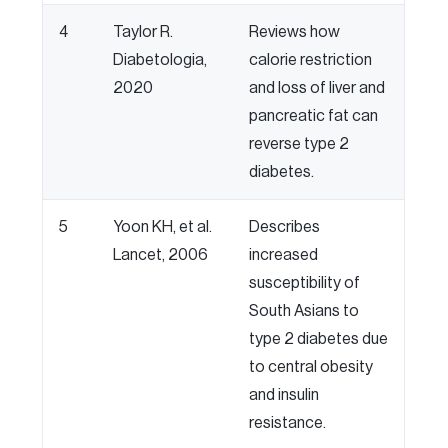
4
Taylor R.
Reviews how
Diabetologia,
calorie restriction
2020
and loss of liver and
pancreatic fat can
reverse type 2
diabetes.
5
Yoon KH, et al.
Describes
Lancet, 2006
increased
susceptibility of
South Asians to
type 2 diabetes due
to central obesity
and insulin
resistance.