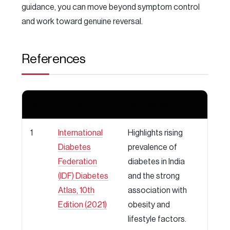
guidance, you can move beyond symptom control
and work toward genuine reversal.
References
No.
Source
Key Findings
1
International
Highlights rising
Diabetes
prevalence of
Federation
diabetes in India
(IDF) Diabetes
and the strong
Atlas, 10th
association with
Edition (2021)
obesity and
lifestyle factors.