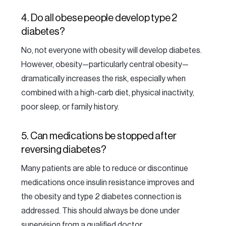
4. Do all obese people develop type 2
diabetes?
No, not everyone with obesity will develop diabetes.
However, obesity—particularly central obesity—
dramatically increases the risk, especially when
combined with a high-carb diet, physical inactivity,
poor sleep, or family history.
5. Can medications be stopped after
reversing diabetes?
Many patients are able to reduce or discontinue
medications once insulin resistance improves and
the obesity and type 2 diabetes connection is
addressed. This should always be done under
supervision from a qualified doctor.