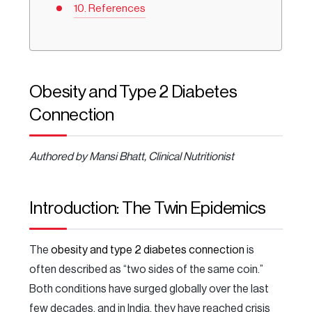
References
Obesity and Type 2 Diabetes
Connection
Authored by Mansi Bhatt, Clinical Nutritionist
Introduction: The Twin Epidemics
The
obesity and type 2 diabetes connection
is
often described as “two sides of the same coin.”
Both conditions have surged globally over the last
few decades, and in India, they have reached crisis