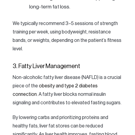
long-term fat loss.
We typically recommend 3–5 sessions of strength
training per week, using bodyweight, resistance
bands, or weights, depending on the patient’s fitness
level.
3. Fatty Liver Management
Non-alcoholic fatty liver disease (NAFLD) is a crucial
piece of the
obesity and type 2 diabetes
connection
. A fatty liver blocks normal insulin
signaling and contributes to elevated fasting sugars.
By lowering carbs and prioritizing proteins and
healthy fats, liver fat stores can be reduced
significantly. As liver health improves, fasting blood