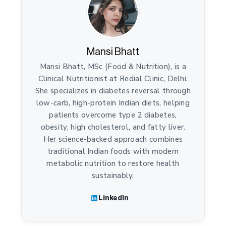
Mansi Bhatt
Mansi Bhatt, MSc (Food & Nutrition), is a
Clinical Nutritionist at Redial Clinic, Delhi.
She specializes in diabetes reversal through
low-carb, high-protein Indian diets, helping
patients overcome type 2 diabetes,
obesity, high cholesterol, and fatty liver.
Her science-backed approach combines
traditional Indian foods with modern
metabolic nutrition to restore health
sustainably.
LinkedIn