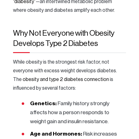
“diabesity”
—an intertwined metabolic problem
where obesity and diabetes amplify each other.
Why Not Everyone with Obesity
Develops Type 2 Diabetes
While obesity is the strongest risk factor, not
everyone with excess weight develops diabetes.
The
obesity and type 2 diabetes connection
is
influenced by several factors:
Genetics:
Family history strongly
affects how a person responds to
weight gain and insulin resistance.
Age and Hormones:
Risk increases