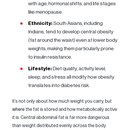
with age, hormonal shifts, and life stages
like menopause.
Ethnicity:
South Asians, including
Indians, tend to develop central obesity
(fat around the waist) even at lower body
weights, making them particularly prone
to insulin resistance.
Lifestyle:
Diet quality, activity level,
sleep, and stress all modify how obesity
translates into diabetes risk.
It’s not only about how much weight you carry, but
where
the fat is stored and how metabolically active
it is. Central abdominal fat is far more dangerous
than weight distributed evenly across the body.