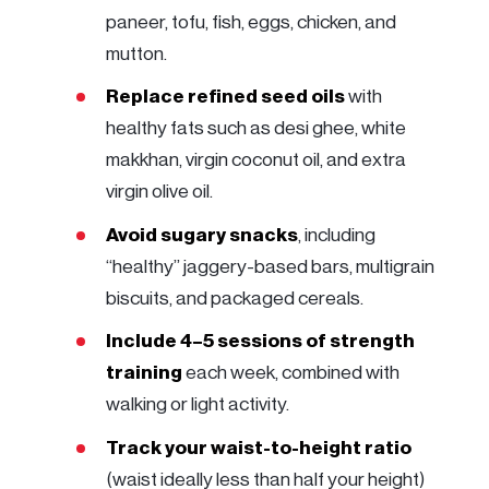
paneer, tofu, fish, eggs, chicken, and
mutton.
Replace refined seed oils
with
healthy fats such as desi ghee, white
makkhan, virgin coconut oil, and extra
virgin olive oil.
Avoid sugary snacks
, including
“healthy” jaggery-based bars, multigrain
biscuits, and packaged cereals.
Include 4–5 sessions of strength
training
each week, combined with
walking or light activity.
Track your waist-to-height ratio
(waist ideally less than half your height)