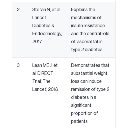
2
Stefan N, et al.
Explains the
Lancet
mechanisms of
Diabetes &
insulin resistance
Endocrinology,
and the central role
2017
of visceral fat in
type 2 diabetes.
3
Lean MEJ, et
Demonstrates that
al. DiRECT
substantial weight
Trial, The
loss can induce
Lancet, 2018
remission of type 2
diabetes in a
significant
proportion of
patients.