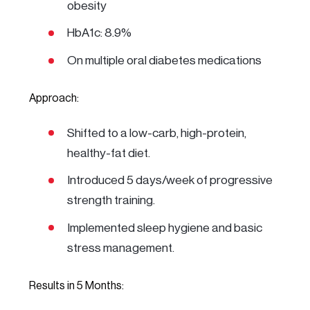
obesity
HbA1c: 8.9%
On multiple oral diabetes medications
Approach:
Shifted to a low-carb, high-protein,
healthy-fat diet.
Introduced 5 days/week of progressive
strength training.
Implemented sleep hygiene and basic
stress management.
Results in 5 Months: