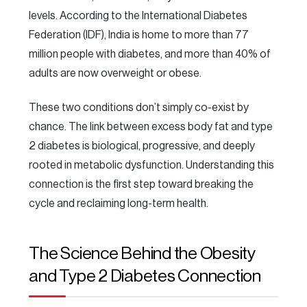
levels. According to the International Diabetes
Federation (IDF), India is home to more than 77
million people with diabetes, and more than 40% of
adults are now overweight or obese.
These two conditions don’t simply co-exist by
chance. The link between excess body fat and type
2 diabetes is biological, progressive, and deeply
rooted in metabolic dysfunction. Understanding this
connection is the first step toward breaking the
cycle and reclaiming long-term health.
The Science Behind the Obesity
and Type 2 Diabetes Connection