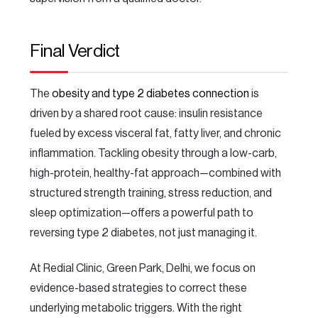
Final Verdict
The
obesity and type 2 diabetes connection
is
driven by a shared root cause: insulin resistance
fueled by excess visceral fat, fatty liver, and chronic
inflammation. Tackling obesity through a low-carb,
high-protein, healthy-fat approach—combined with
structured strength training, stress reduction, and
sleep optimization—offers a powerful path to
reversing type 2 diabetes, not just managing it.
At Redial Clinic, Green Park, Delhi, we focus on
evidence-based strategies to correct these
underlying metabolic triggers. With the right