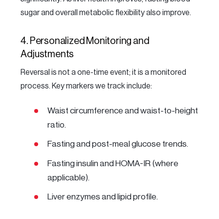
sugar and overall metabolic flexibility also improve.
4. Personalized Monitoring and
Adjustments
Reversal is not a one-time event; it is a monitored
process. Key markers we track include:
Waist circumference and waist-to-height
ratio.
Fasting and post-meal glucose trends.
Fasting insulin and HOMA-IR (where
applicable).
Liver enzymes and lipid profile.