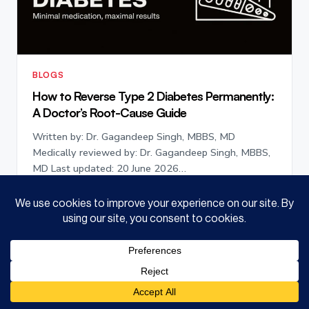
BLOGS
How to Reverse Type 2 Diabetes Permanently:
A Doctor’s Root-Cause Guide
Written by: Dr. Gagandeep Singh, MBBS, MD
Medically reviewed by: Dr. Gagandeep Singh, MBBS,
MD Last updated: 20 June 2026…
July 11, 2026