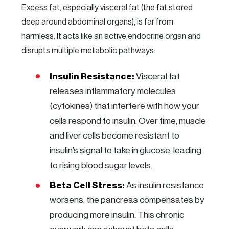
Excess fat, especially visceral fat (the fat stored
deep around abdominal organs), is far from
harmless. It acts like an active endocrine organ and
disrupts multiple metabolic pathways:
Insulin Resistance:
Visceral fat
releases inflammatory molecules
(cytokines) that interfere with how your
cells respond to insulin. Over time, muscle
and liver cells become resistant to
insulin’s signal to take in glucose, leading
to rising blood sugar levels.
Beta Cell Stress:
As insulin resistance
worsens, the pancreas compensates by
producing more insulin. This chronic