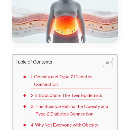
Table of Contents
Obesity and Type 2 Diabetes
Connection
Introduction: The Twin Epidemics
The Science Behind the Obesity and
Type 2 Diabetes Connection
Why Not Everyone with Obesity