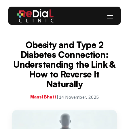
Obesity and Type 2
Diabetes Connection:
Understanding the Link &
How to Reverse It
Naturally
14 November, 2025
Mansi Bhatt
|