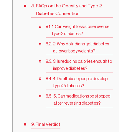
FAQs on the Obesity and Type 2
Diabetes Connection
1. Can weight loss alone reverse
type 2 diabetes?
2. Why do Indians get diabetes
at lower body weights?
3. Is reducing calories enough to
improve diabetes?
4. Do all obese people develop
type 2 diabetes?
5. Can medications be stopped
after reversing diabetes?
Final Verdict