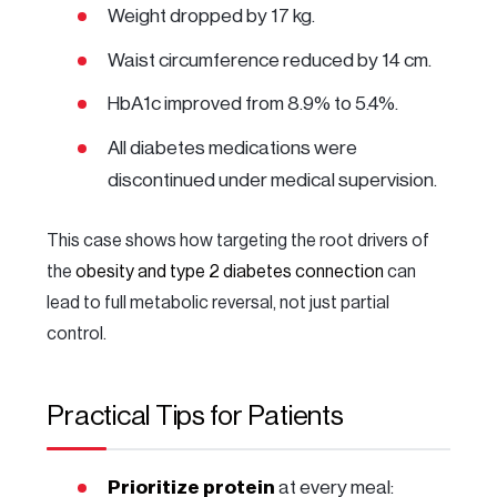
Weight dropped by 17 kg.
Waist circumference reduced by 14 cm.
HbA1c improved from 8.9% to 5.4%.
All diabetes medications were
discontinued under medical supervision.
This case shows how targeting the root drivers of
the
obesity and type 2 diabetes connection
can
lead to full metabolic reversal, not just partial
control.
Practical Tips for Patients
Prioritize protein
at every meal: