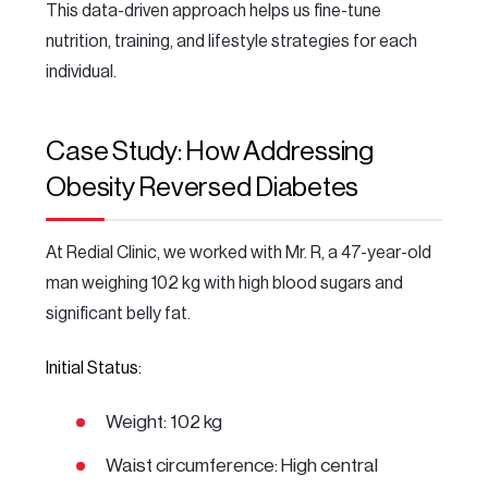
This data-driven approach helps us fine-tune
nutrition, training, and lifestyle strategies for each
individual.
Case Study: How Addressing
Obesity Reversed Diabetes
At Redial Clinic, we worked with Mr. R, a 47-year-old
man weighing 102 kg with high blood sugars and
significant belly fat.
Initial Status:
Weight: 102 kg
Waist circumference: High central