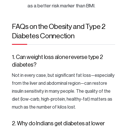
as a better risk marker than BMI.
FAQs on the Obesity and Type 2
Diabetes Connection
1. Can weight loss alone reverse type 2
diabetes?
Not in every case, but significant fat loss—especially
from the liver and abdominal region—can restore
insulin sensitivity in many people. The quality of the
diet (low-carb, high-protein, healthy-fat) matters as
much as the number of kilos lost.
2. Why do Indians get diabetes at lower