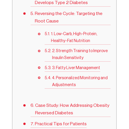
Develops Type 2 Diabetes
Reversing the Cycle: Targeting the
Root Cause
1. Low-Carb, High-Protein,
Healthy-Fat Nutrition
2. Strength Training to Improve
Insulin Sensitivity
3. Fatty Liver Management
4. Personalized Monitoring and
Adjustments
Case Study: How Addressing Obesity
Reversed Diabetes
Practical Tips for Patients