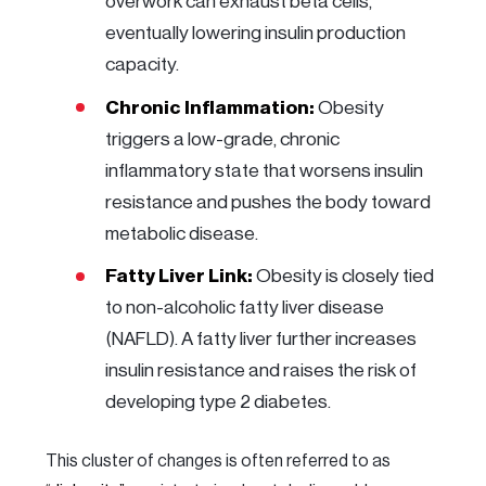
overwork can exhaust beta cells,
eventually lowering insulin production
capacity.
Chronic Inflammation:
Obesity
triggers a low-grade, chronic
inflammatory state that worsens insulin
resistance and pushes the body toward
metabolic disease.
Fatty Liver Link:
Obesity is closely tied
to non-alcoholic fatty liver disease
(NAFLD). A fatty liver further increases
insulin resistance and raises the risk of
developing type 2 diabetes.
This cluster of changes is often referred to as