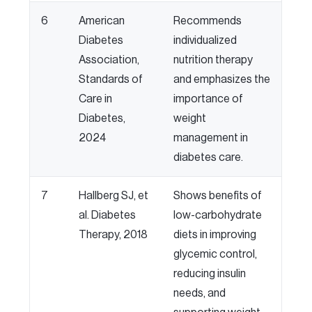
6
American
Recommends
Diabetes
individualized
Association,
nutrition therapy
Standards of
and emphasizes the
Care in
importance of
Diabetes,
weight
2024
management in
diabetes care.
7
Hallberg SJ, et
Shows benefits of
al. Diabetes
low-carbohydrate
Therapy, 2018
diets in improving
glycemic control,
reducing insulin
needs, and