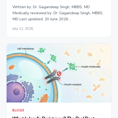
Written by: Dr. Gagandeep Singh, MBBS, MD
Medically reviewed by: Dr. Gagandeep Singh, MBBS,
MD Last updated: 20 June 2026…
July 11, 2026
BLOGS