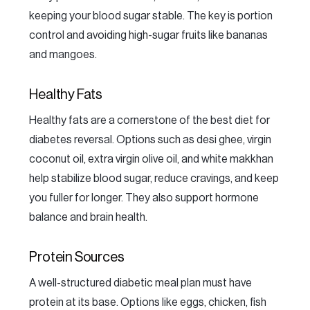
keeping your blood sugar stable. The key is portion
control and avoiding high-sugar fruits like bananas
and mangoes.
Healthy Fats
Healthy fats are a cornerstone of the best diet for
diabetes reversal. Options such as desi ghee, virgin
coconut oil, extra virgin olive oil, and white makkhan
help stabilize blood sugar, reduce cravings, and keep
you fuller for longer. They also support hormone
balance and brain health.
Protein Sources
A well-structured diabetic meal plan must have
protein at its base. Options like eggs, chicken, fish