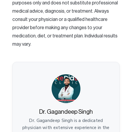
purposes only and does not substitute professional
medical advice, diagnosis, or treatment. Always
consult your physician or a qualified healthcare
provider before making any changes to your
medication, diet, or treatment plan. Individual results
may vary.
Dr. Gagandeep Singh
Dr. Gagandeep Singh is a dedicated
physician with extensive experience in the