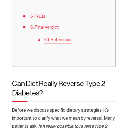
FAQs
Final Verdict
References
Can Diet Really Reverse Type 2
Diabetes?
Before we discuss specific dietary strategies, it’s
important to clarify what we mean by reversal. Many
patients ask:
Is it really possible to reverse type 2