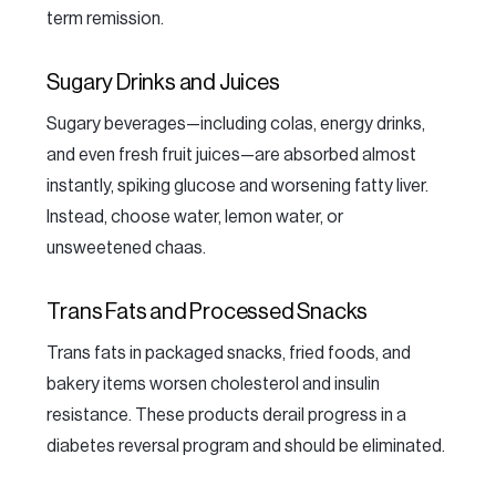
term remission.
Sugary Drinks and Juices
Sugary beverages—including colas, energy drinks,
and even fresh fruit juices—are absorbed almost
instantly, spiking glucose and worsening fatty liver.
Instead, choose water, lemon water, or
unsweetened chaas.
Trans Fats and Processed Snacks
Trans fats in packaged snacks, fried foods, and
bakery items worsen cholesterol and insulin
resistance. These products derail progress in a
diabetes reversal program and should be eliminated.