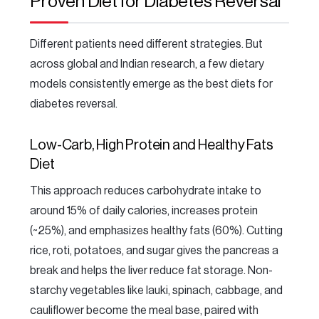
Proven Diet for Diabetes Reversal
Different patients need different strategies. But
across global and Indian research, a few dietary
models consistently emerge as the best diets for
diabetes reversal.
Low-Carb, High Protein and Healthy Fats
Diet
This approach reduces carbohydrate intake to
around 15% of daily calories, increases protein
(~25%), and emphasizes healthy fats (60%). Cutting
rice, roti, potatoes, and sugar gives the pancreas a
break and helps the liver reduce fat storage. Non-
starchy vegetables like lauki, spinach, cabbage, and
cauliflower become the meal base, paired with