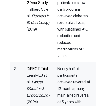
2-Year Study
,
patients on a low
Hallberg SJ et
carb program
al.,
Frontiers in
achieved diabetes
Endocrinology
reversal at 1 year,
(2019)
with sustained A1C
reduction and
reduced
medications at 2
years.
2
DiRECT Trial
,
Nearly half of
Lean MEJ et
participants
al.,
Lancet
achieved reversal at
Diabetes &
12 months; many
Endocrinology
maintained reversal
(2024)
at 5 years with