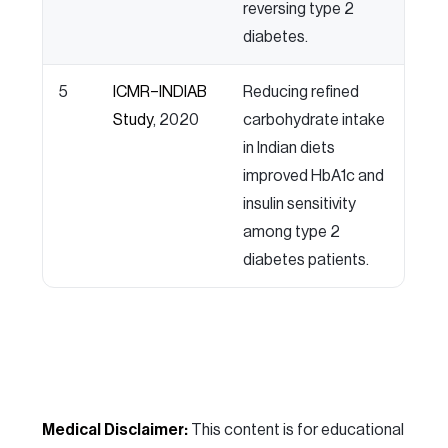
reversing type 2
diabetes.
5
ICMR–INDIAB
Reducing refined
Study
, 2020
carbohydrate intake
in Indian diets
improved HbA1c and
insulin sensitivity
among type 2
diabetes patients.
Medical Disclaimer:
This content is for educational