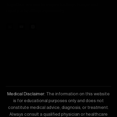
Together, we aim to inspire lasting change and
create a healthier community.
Company
Our Treatments
Contact Us
Medical Disclaimer:
The information on this website
is for educational purposes only and does not
constitute medical advice, diagnosis, or treatment.
Always consult a qualified physician or healthcare