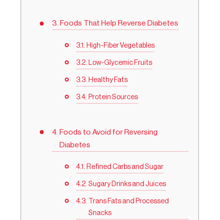
Foods That Help Reverse Diabetes
High-Fiber Vegetables
Low-Glycemic Fruits
Healthy Fats
Protein Sources
Foods to Avoid for Reversing
Diabetes
Refined Carbs and Sugar
Sugary Drinks and Juices
Trans Fats and Processed
Snacks