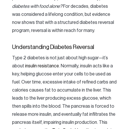
diabetes with food alone?
For decades, diabetes
was considered a lifelong condition, but evidence
now shows that with a structured diabetes reversal
program, reversal is within reach for many.
Understanding Diabetes Reversal
Type 2 diabetes is not just about high sugar—it’s
about
insulin resistance
. Normally, insulin acts like a
key, helping glucose enter your cells to be used as
fuel. Over time, excessive intake of refined carbs and
calories causes fat to accumulate in the liver. This
leads to the liver producing excess glucose, which
then spills into the blood. The pancreas is forced to
release more insulin, and eventually fat infiltrates the
pancreas itself, impairing insulin production. This