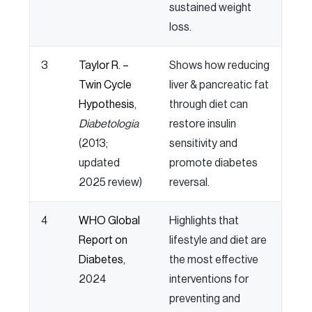
sustained weight
loss.
3
Taylor R. –
Shows how reducing
Twin Cycle
liver & pancreatic fat
Hypothesis
,
through diet can
Diabetologia
restore insulin
(2013;
sensitivity and
updated
promote diabetes
2025 review)
reversal.
4
WHO Global
Highlights that
Report on
lifestyle and diet are
Diabetes
,
the most effective
2024
interventions for
preventing and