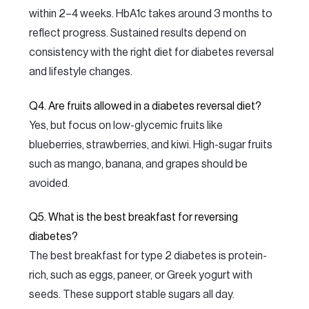
within 2–4 weeks. HbA1c takes around 3 months to
reflect progress. Sustained results depend on
consistency with the right diet for diabetes reversal
and lifestyle changes.
Q4. Are fruits allowed in a diabetes reversal diet?
Yes, but focus on low-glycemic fruits like
blueberries, strawberries, and kiwi. High-sugar fruits
such as mango, banana, and grapes should be
avoided.
Q5. What is the best breakfast for reversing
diabetes?
The best breakfast for type 2 diabetes is protein-
rich, such as eggs, paneer, or Greek yogurt with
seeds. These support stable sugars all day.