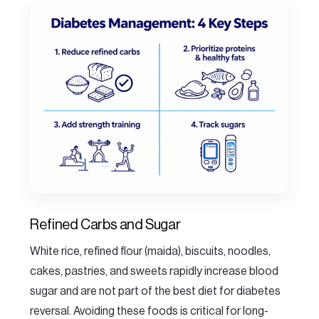
Refined Carbs and Sugar
White rice, refined flour (maida), biscuits, noodles,
cakes, pastries, and sweets rapidly increase blood
sugar and are not part of the best diet for diabetes
reversal. Avoiding these foods is critical for long-