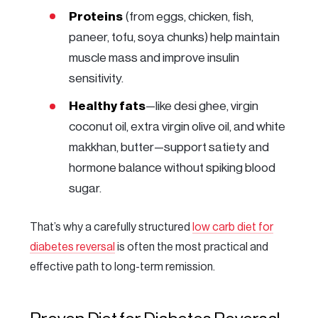
Proteins
(from eggs, chicken, fish,
paneer, tofu, soya chunks) help maintain
muscle mass and improve insulin
sensitivity.
Healthy fats
—like desi ghee, virgin
coconut oil, extra virgin olive oil, and white
makkhan, butter—support satiety and
hormone balance without spiking blood
sugar.
That’s why a carefully structured
low carb diet for
diabetes reversal
is often the most practical and
effective path to long-term remission.