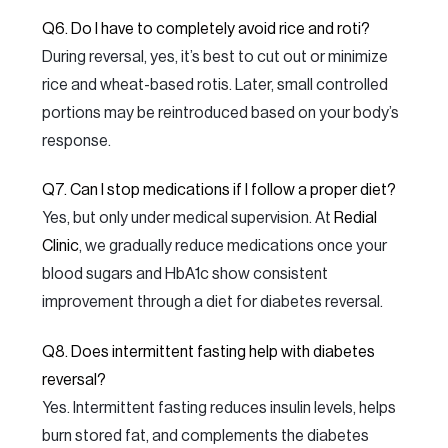
Q6. Do I have to completely avoid rice and roti?
During reversal, yes, it’s best to cut out or minimize
rice and wheat-based rotis. Later, small controlled
portions may be reintroduced based on your body’s
response.
Q7. Can I stop medications if I follow a proper diet?
Yes, but only under medical supervision. At
Redial
Clinic
, we gradually reduce medications once your
blood sugars and HbA1c show consistent
improvement through a diet for diabetes reversal.
Q8. Does intermittent fasting help with diabetes
reversal?
Yes. Intermittent fasting reduces insulin levels, helps
burn stored fat, and complements the diabetes