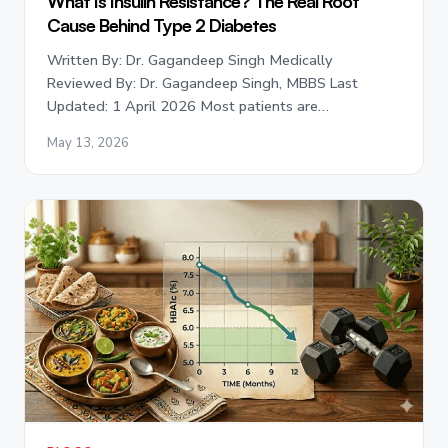
What Is Insulin Resistance? The Real Root
Cause Behind Type 2 Diabetes
Written By: Dr. Gagandeep Singh Medically
Reviewed By: Dr. Gagandeep Singh, MBBS Last
Updated: 1 April 2026 Most patients are…
May 13, 2026