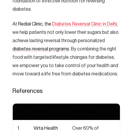
foundation of effective nutrition for reversing
diabetes.
At
Redial Clinic, the
Diabetes Reversal Clinic in Delhi
,
we help patients not only lower their sugars but also
achieve lasting reversal through personalized
diabetes reversal programs
. By combining the right
food with targeted lifestyle changes for diabetes,
we empower you to take control of your health and
move toward a life free from diabetes medications.
References
No.
Source
Key Findings
1
Virta Health
Over 60% of