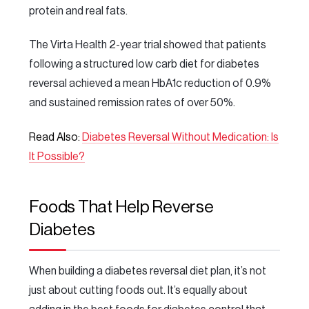
protein and real fats.
The Virta Health 2-year trial showed that patients
following a structured low carb diet for diabetes
reversal achieved a mean HbA1c reduction of 0.9%
and sustained remission rates of over 50%.
Read Also:
Diabetes Reversal Without Medication: Is
It Possible?
Foods That Help Reverse
Diabetes
When building a diabetes reversal diet plan, it’s not
just about cutting foods out. It’s equally about