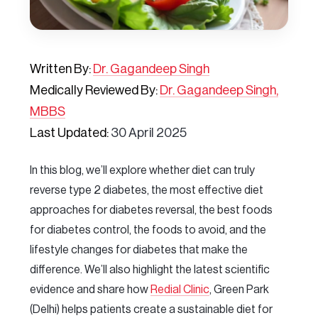
Written By:
Dr. Gagandeep Singh
Medically Reviewed By:
Dr. Gagandeep Singh,
MBBS
Last Updated:
30 April 2025
In this blog, we’ll explore whether diet can truly
reverse type 2 diabetes, the most effective diet
approaches for diabetes reversal, the best foods
for diabetes control, the foods to avoid, and the
lifestyle changes for diabetes that make the
difference. We’ll also highlight the latest scientific
evidence and share how
Redial Clinic
, Green Park
(Delhi) helps patients create a sustainable diet for