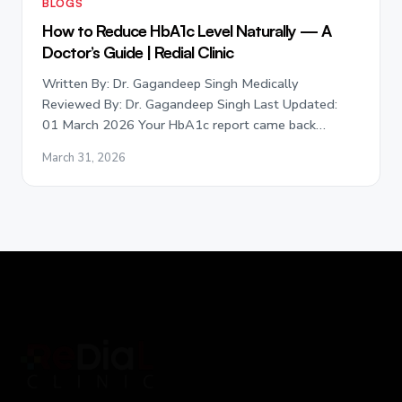
BLOGS
How to Reduce HbA1c Level Naturally — A
Doctor’s Guide | Redial Clinic
Written By: Dr. Gagandeep Singh Medically
Reviewed By: Dr. Gagandeep Singh Last Updated:
01 March 2026 Your HbA1c report came back…
March 31, 2026