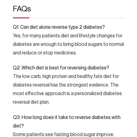
FAQs
Q1. Can diet alone reverse type 2 diabetes?
Yes, for many patients diet and lifestyle changes for
diabetes are enough to bring blood sugars to normal
and reduce or stop medicines.
Q2. Which diet is best for reversing diabetes?
The low carb, high protein and healthy fats diet for
diabetes reversal has the strongest evidence. The
most effective approach is a personalized diabetes
reversal diet plan.
Q3. How long does it take to reverse diabetes with
diet?
Some patients see fasting blood sugar improve