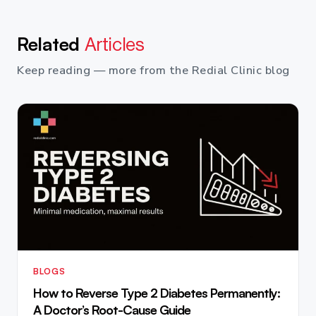
Related
Articles
Keep reading — more from the Redial Clinic blog
BLOGS
How to Reverse Type 2 Diabetes Permanently:
A Doctor’s Root-Cause Guide