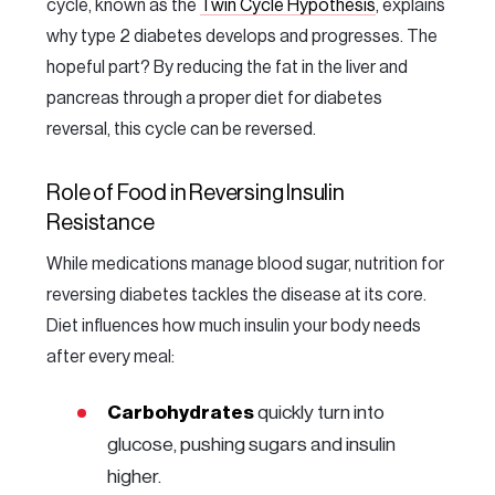
cycle, known as the
Twin Cycle Hypothesis
, explains
why type 2 diabetes develops and progresses. The
hopeful part? By reducing the fat in the liver and
pancreas through a proper diet for diabetes
reversal, this cycle can be reversed.
Role of Food in Reversing Insulin
Resistance
While medications manage blood sugar, nutrition for
reversing diabetes tackles the disease at its core.
Diet influences how much insulin your body needs
after every meal:
Carbohydrates
quickly turn into
glucose, pushing sugars and insulin
higher.