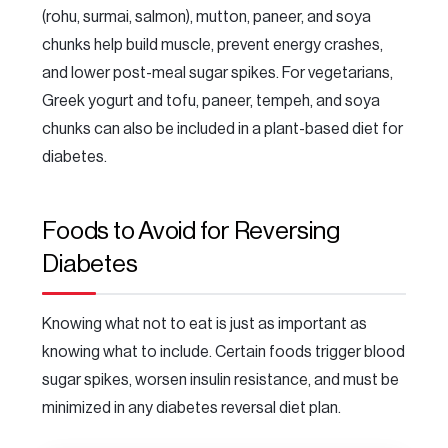
(rohu, surmai, salmon), mutton, paneer, and soya
chunks help build muscle, prevent energy crashes,
and lower post-meal sugar spikes. For vegetarians,
Greek yogurt and tofu, paneer, tempeh, and soya
chunks can also be included in a plant-based diet for
diabetes.
Foods to Avoid for Reversing
Diabetes
Knowing what not to eat is just as important as
knowing what to include. Certain foods trigger blood
sugar spikes, worsen insulin resistance, and must be
minimized in any diabetes reversal diet plan.