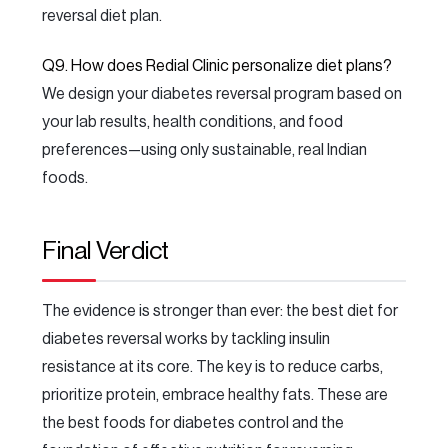
reversal diet plan.
Q9. How does Redial Clinic personalize diet plans?
We design your diabetes reversal program based on
your lab results, health conditions, and food
preferences—using only sustainable, real Indian
foods.
Final Verdict
The evidence is stronger than ever: the best diet for
diabetes reversal works by tackling insulin
resistance at its core. The key is to reduce carbs,
prioritize protein, embrace healthy fats. These are
the best foods for diabetes control and the