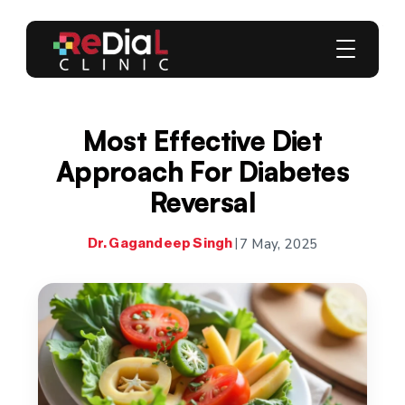
Most Effective Diet
Approach For Diabetes
Reversal
7 May, 2025
Dr. Gagandeep Singh
|