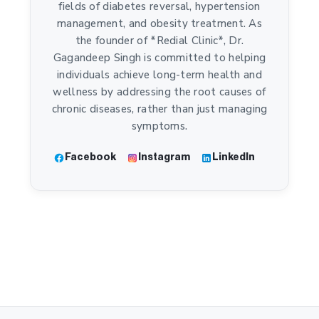
fields of diabetes reversal, hypertension
management, and obesity treatment. As
the founder of *Redial Clinic*, Dr.
Gagandeep Singh is committed to helping
individuals achieve long-term health and
wellness by addressing the root causes of
chronic diseases, rather than just managing
symptoms.
Facebook
Instagram
LinkedIn