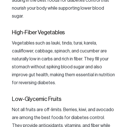
adding in the best foods for diabetes control that
nourish your body while supporting lower blood
sugar.
High-Fiber Vegetables
Vegetables such as lauki, tinda, turai, karela,
cauliflower, cabbage, spinach, and cucumber are
naturally low in carbs and rich in fiber. They fill your
stomach without spiking blood sugar and also
improve gut health, making them essential in nutrition
for reversing diabetes.
Low-Glycemic Fruits
Not all fruits are off-limits. Berries, kiwi, and avocado
are among the best foods for diabetes control.
They provide antioxidants, vitamins, and fiber while