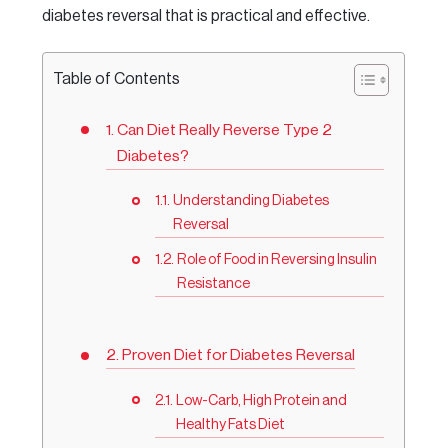
diabetes reversal that is practical and effective.
Table of Contents
Can Diet Really Reverse Type 2
Diabetes?
Understanding Diabetes
Reversal
Role of Food in Reversing Insulin
Resistance
Proven Diet for Diabetes Reversal
Low-Carb, High Protein and
Healthy Fats Diet