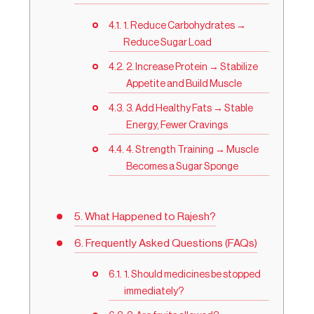
1. Reduce Carbohydrates →
Reduce Sugar Load
2. Increase Protein → Stabilize
Appetite and Build Muscle
3. Add Healthy Fats → Stable
Energy, Fewer Cravings
4. Strength Training → Muscle
Becomes a Sugar Sponge
What Happened to Rajesh?
Frequently Asked Questions (FAQs)
1. Should medicines be stopped
immediately?