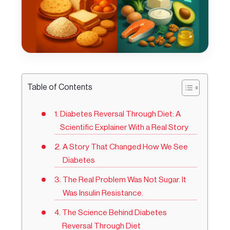
Table of Contents
Diabetes Reversal Through Diet: A
Scientific Explainer With a Real Story
A Story That Changed How We See
Diabetes
The Real Problem Was Not Sugar. It
Was Insulin Resistance.
The Science Behind Diabetes
Reversal Through Diet