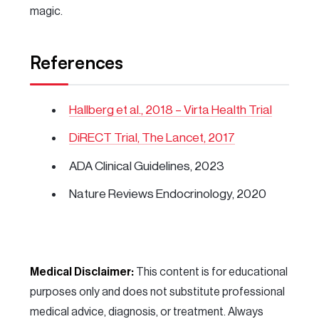
magic.
References
Hallberg et al., 2018 – Virta Health Trial
DiRECT Trial, The Lancet, 2017
ADA Clinical Guidelines, 2023
Nature Reviews Endocrinology, 2020
Medical Disclaimer:
This content is for educational
purposes only and does not substitute professional
medical advice, diagnosis, or treatment. Always