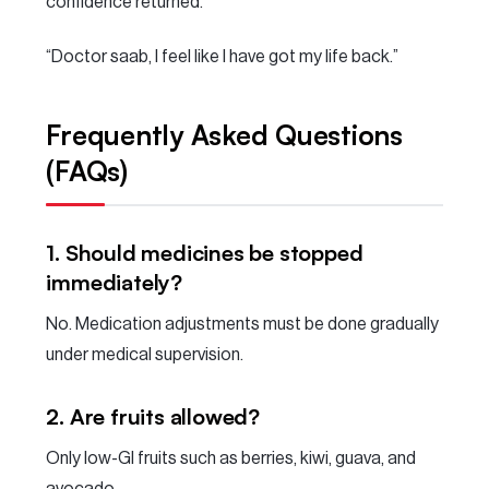
confidence returned.
“Doctor saab, I feel like I have got my life back.”
Frequently Asked Questions
(FAQs)
1. Should medicines be stopped
immediately?
No. Medication adjustments must be done gradually
under medical supervision.
2. Are fruits allowed?
Only low-GI fruits such as berries, kiwi, guava, and