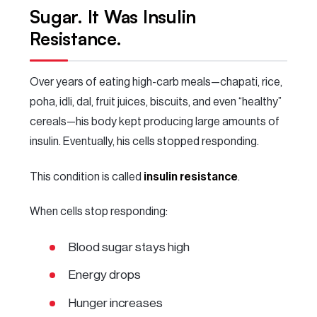
Sugar. It Was Insulin
Resistance.
Over years of eating high-carb meals—chapati, rice,
poha, idli, dal, fruit juices, biscuits, and even “healthy”
cereals—his body kept producing large amounts of
insulin. Eventually, his cells stopped responding.
This condition is called
insulin resistance
.
When cells stop responding:
Blood sugar stays high
Energy drops
Hunger increases