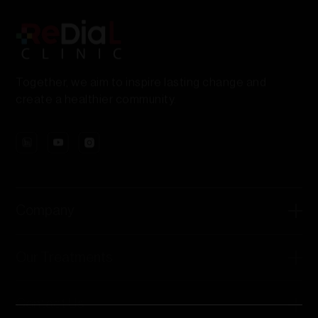
Together, we aim to inspire lasting change and
create a healthier community.
Company
Our Treatments
Contact Us