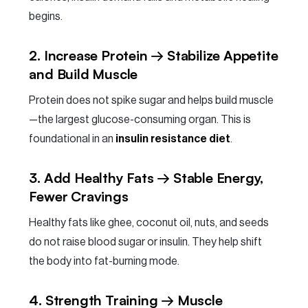
begins.
2. Increase Protein → Stabilize Appetite
and Build Muscle
Protein does not spike sugar and helps build muscle
—the largest glucose-consuming organ. This is
foundational in an
insulin resistance diet
.
3. Add Healthy Fats → Stable Energy,
Fewer Cravings
Healthy fats like ghee, coconut oil, nuts, and seeds
do not raise blood sugar or insulin. They help shift
the body into fat-burning mode.
4. Strength Training → Muscle