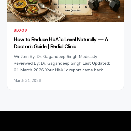
BLOGS
How to Reduce HbA1c Level Naturally — A
Doctor’s Guide | Redial Clinic
Written By: Dr. Gagandeep Singh Medically
Reviewed By: Dr. Gagandeep Singh Last Updated:
01 March 2026 Your HbA1c report came back…
March 31, 2026