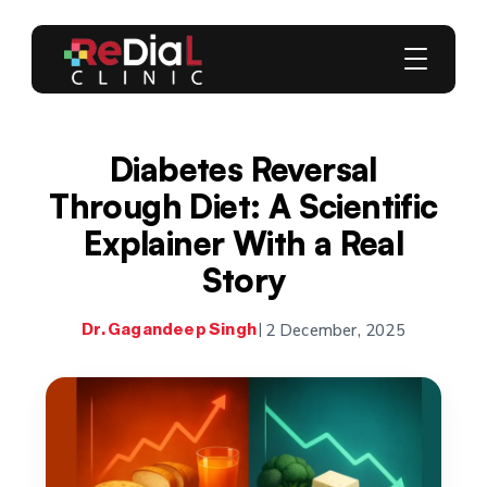
Diabetes Reversal
Through Diet: A Scientific
Explainer With a Real
Story
2 December, 2025
Dr. Gagandeep Singh
|