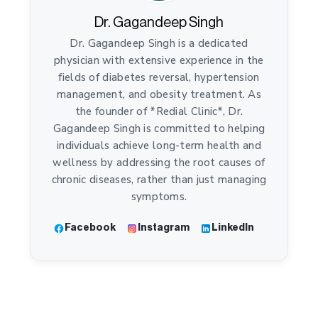
Dr. Gagandeep Singh
Dr. Gagandeep Singh is a dedicated
physician with extensive experience in the
fields of diabetes reversal, hypertension
management, and obesity treatment. As
the founder of *Redial Clinic*, Dr.
Gagandeep Singh is committed to helping
individuals achieve long-term health and
wellness by addressing the root causes of
chronic diseases, rather than just managing
symptoms.
Facebook
Instagram
LinkedIn