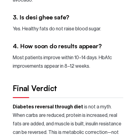
avocado.
3. Is desi ghee safe?
Yes. Healthy fats do not raise blood sugar.
4. How soon do results appear?
Most patients improve within 10–14 days. HbA1c
improvements appear in 8–12 weeks.
Final Verdict
Diabetes reversal through diet
is not a myth.
When carbs are reduced, protein is increased, real
fats are added, and muscle is built, insulin resistance
can be reversed. This is metabolic correction—not