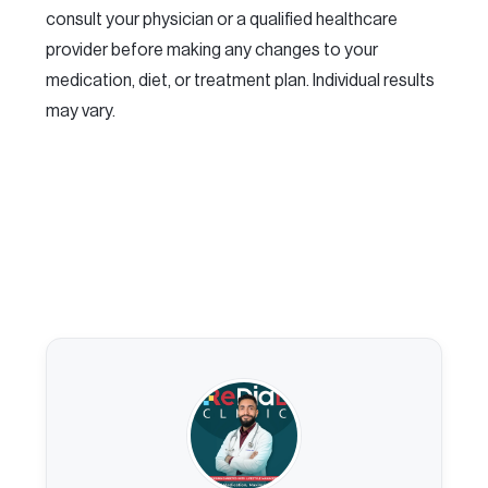
consult your physician or a qualified healthcare
provider before making any changes to your
medication, diet, or treatment plan. Individual results
may vary.