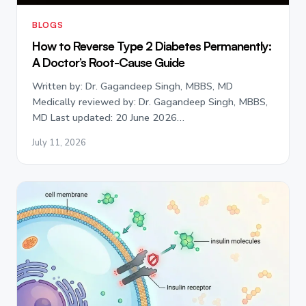
BLOGS
How to Reverse Type 2 Diabetes Permanently:
A Doctor’s Root-Cause Guide
Written by: Dr. Gagandeep Singh, MBBS, MD
Medically reviewed by: Dr. Gagandeep Singh, MBBS,
MD Last updated: 20 June 2026…
July 11, 2026