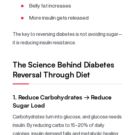
Belly fat increases
More insulin gets released
The key to reversing diabetes is not avoiding sugar—
it is reducing insulin resistance.
The Science Behind Diabetes
Reversal Through Diet
1. Reduce Carbohydrates → Reduce
Sugar Load
Carbohydrates turn into glucose, and glucose needs
insulin. By reducing carbs to 15–20% of daily
calories, insulin demand falls and metabolic healing