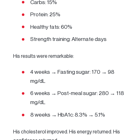
Carbs: 15%
Protein: 25%
Healthy fats: 60%
Strength training: Alternate days
His results were remarkable:
4 weeks → Fasting sugar: 170 → 98
mg/dL
6 weeks → Post-meal sugar: 280 → 118
mg/dL
8 weeks → HbA1c: 8.3% → 5.1%
His cholesterol improved. His energy returned. His