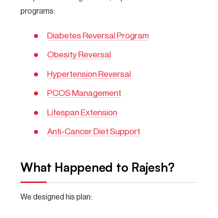
programs:
Diabetes Reversal Program
Obesity Reversal
Hypertension Reversal
PCOS Management
Lifespan Extension
Anti-Cancer Diet Support
What Happened to Rajesh?
We designed his plan: