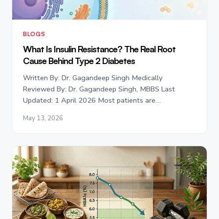
BLOGS
What Is Insulin Resistance? The Real Root
Cause Behind Type 2 Diabetes
Written By: Dr. Gagandeep Singh Medically
Reviewed By: Dr. Gagandeep Singh, MBBS Last
Updated: 1 April 2026 Most patients are…
May 13, 2026