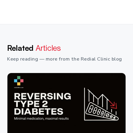
Related
Articles
Keep reading — more from the Redial Clinic blog