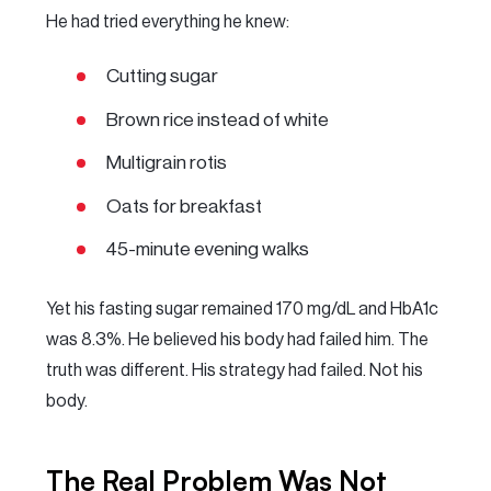
He had tried everything he knew:
Cutting sugar
Brown rice instead of white
Multigrain rotis
Oats for breakfast
45-minute evening walks
Yet his fasting sugar remained 170 mg/dL and HbA1c
was 8.3%. He believed his body had failed him. The
truth was different. His strategy had failed. Not his
body.
The Real Problem Was Not