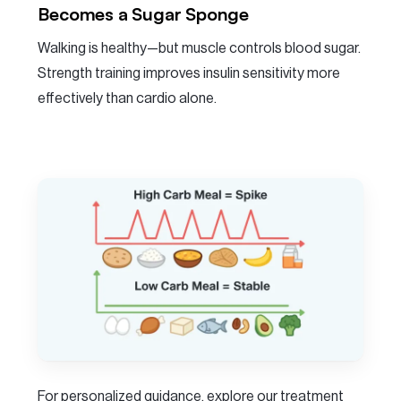
Becomes a Sugar Sponge
Walking is healthy—but muscle controls blood sugar.
Strength training improves insulin sensitivity more
effectively than cardio alone.
For personalized guidance, explore our treatment