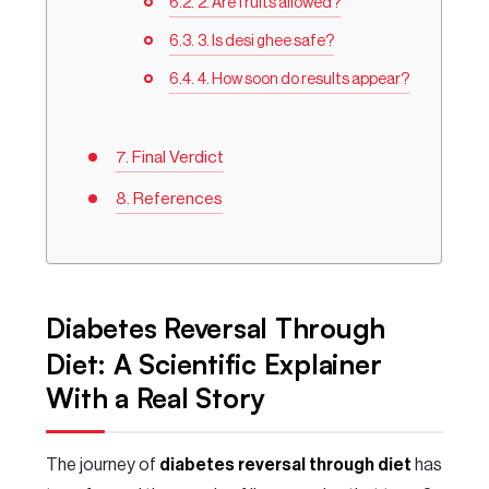
2. Are fruits allowed?
3. Is desi ghee safe?
4. How soon do results appear?
Final Verdict
References
Diabetes Reversal Through
Diet: A Scientific Explainer
With a Real Story
The journey of
diabetes reversal through diet
has