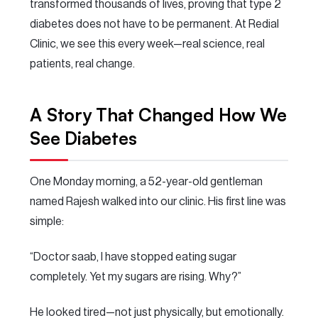
transformed thousands of lives, proving that type 2
diabetes does not have to be permanent. At Redial
Clinic, we see this every week—real science, real
patients, real change.
A Story That Changed How We
See Diabetes
One Monday morning, a 52-year-old gentleman
named Rajesh walked into our clinic. His first line was
simple:
“Doctor saab, I have stopped eating sugar
completely. Yet my sugars are rising. Why?”
He looked tired—not just physically, but emotionally.