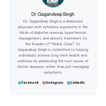
Dr. Gagandeep Singh
Dr. Gagandeep Singh is a dedicated
physician with extensive experience in the
fields of diabetes reversal, hypertension
management, and obesity treatment. As
the founder of *Redial Clinic*, Dr.
Gagandeep Singh is committed to helping
individuals achieve long-term health and
wellness by addressing the root causes of
chronic diseases, rather than just managing
symptoms.
Facebook
Instagram
LinkedIn