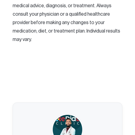
medical advice, diagnosis, or treatment. Always
consult your physician or a qualified healthcare
provider before making any changes to your
medication, diet, or treatment plan. Individual results
may vary.