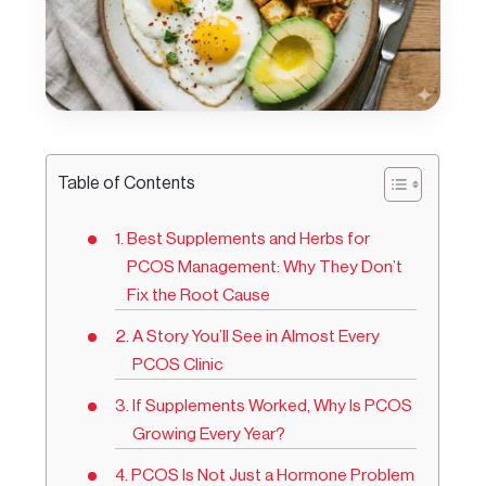
Table of Contents
Best Supplements and Herbs for
PCOS Management: Why They Don’t
Fix the Root Cause
A Story You’ll See in Almost Every
PCOS Clinic
If Supplements Worked, Why Is PCOS
Growing Every Year?
PCOS Is Not Just a Hormone Problem