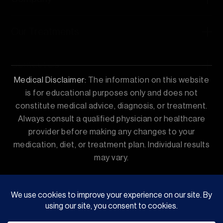
Our Treatments
Contact Us
Medical Disclaimer:
The information on this website
is for educational purposes only and does not
constitute medical advice, diagnosis, or treatment.
Always consult a qualified physician or healthcare
provider before making any changes to your
medication, diet, or treatment plan. Individual results
may vary.
© 2026 ReDial Clinic | GSJ Enterprises Private