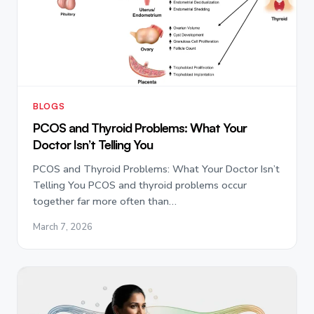
BLOGS
PCOS and Thyroid Problems: What Your
Doctor Isn’t Telling You
PCOS and Thyroid Problems: What Your Doctor Isn’t
Telling You PCOS and thyroid problems occur
together far more often than…
March 7, 2026