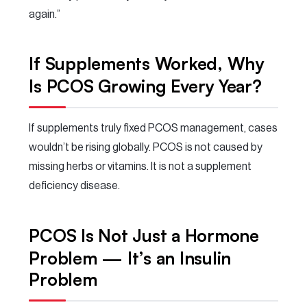
again.”
If Supplements Worked, Why
Is PCOS Growing Every Year?
If supplements truly fixed PCOS management, cases
wouldn’t be rising globally. PCOS is not caused by
missing herbs or vitamins. It is not a supplement
deficiency disease.
PCOS Is Not Just a Hormone
Problem — It’s an Insulin
Problem