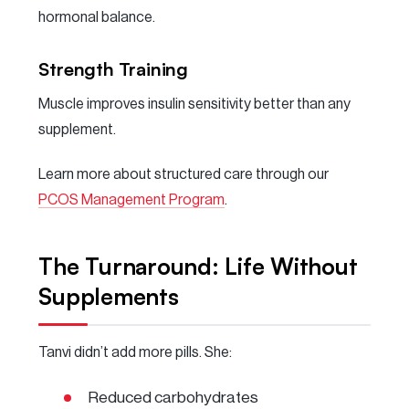
hormonal balance.
Strength Training
Muscle improves insulin sensitivity better than any
supplement.
Learn more about structured care through our
PCOS Management Program
.
The Turnaround: Life Without
Supplements
Tanvi didn’t add more pills. She:
Reduced carbohydrates