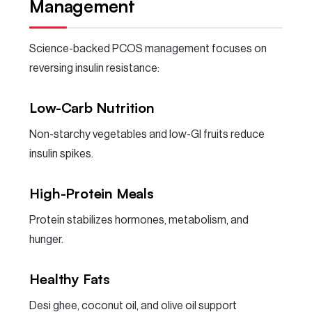
Management
Science-backed PCOS management focuses on
reversing insulin resistance:
Low-Carb Nutrition
Non-starchy vegetables and low-GI fruits reduce
insulin spikes.
High-Protein Meals
Protein stabilizes hormones, metabolism, and
hunger.
Healthy Fats
Desi ghee, coconut oil, and olive oil support