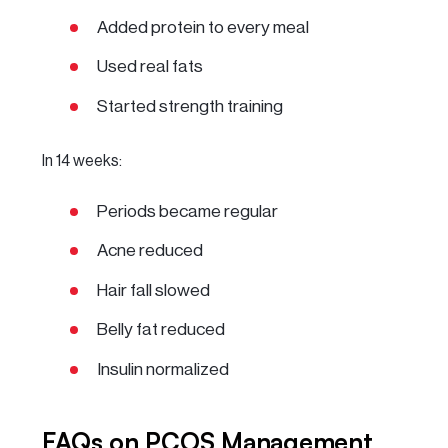
Added protein to every meal
Used real fats
Started strength training
In 14 weeks:
Periods became regular
Acne reduced
Hair fall slowed
Belly fat reduced
Insulin normalized
FAQs on PCOS Management