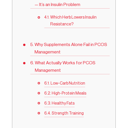
— It’s an Insulin Problem
Which Herb Lowers Insulin
Resistance?
Why Supplements Alone Fail in PCOS
Management
What Actually Works for PCOS
Management
Low-Carb Nutrition
High-Protein Meals
Healthy Fats
Strength Training