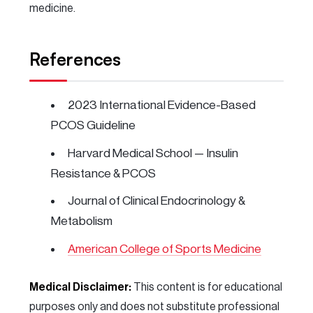
medicine.
References
2023 International Evidence-Based
PCOS Guideline
Harvard Medical School — Insulin
Resistance & PCOS
Journal of Clinical Endocrinology &
Metabolism
American College of Sports Medicine
Medical Disclaimer:
This content is for educational
purposes only and does not substitute professional