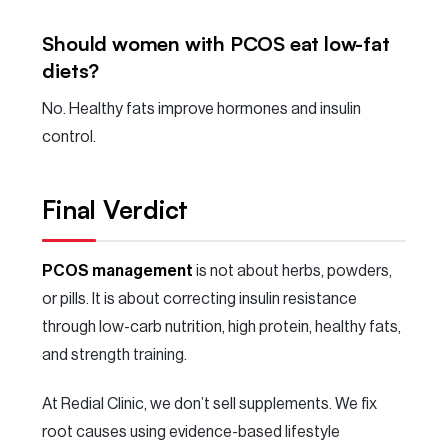
Should women with PCOS eat low-fat
diets?
No. Healthy fats improve hormones and insulin
control.
Final Verdict
PCOS management
is not about herbs, powders,
or pills. It is about correcting insulin resistance
through low-carb nutrition, high protein, healthy fats,
and strength training.
At Redial Clinic, we don’t sell supplements. We fix
root causes using evidence-based lifestyle