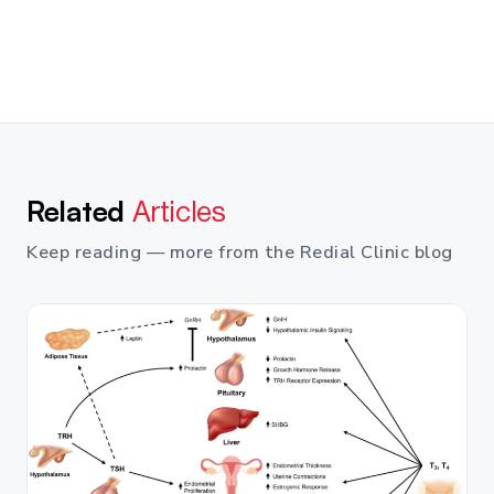
Related
Articles
Keep reading — more from the Redial Clinic blog