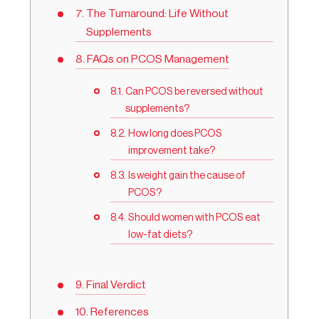
The Turnaround: Life Without
Supplements
FAQs on PCOS Management
Can PCOS be reversed without
supplements?
How long does PCOS
improvement take?
Is weight gain the cause of
PCOS?
Should women with PCOS eat
low-fat diets?
Final Verdict
References