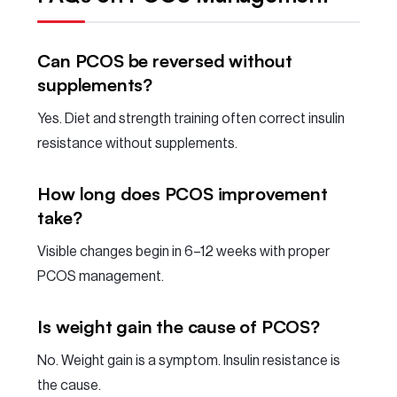
Can PCOS be reversed without
supplements?
Yes. Diet and strength training often correct insulin
resistance without supplements.
How long does PCOS improvement
take?
Visible changes begin in 6–12 weeks with proper
PCOS management.
Is weight gain the cause of PCOS?
No. Weight gain is a symptom. Insulin resistance is
the cause.