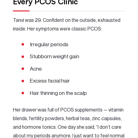
Every PCOS Clinic
Tanvi was 29. Confident on the outside, exhausted
inside. Her symptoms were classic PCOS:
Irregular periods
Stubborn weight gain
Acne
Excess facial hair
Hair thinning on the scalp
Her drawer was full of PCOS supplements — vitamin
blends, fertility powders, herbal teas, zinc capsules,
and hormone tonics. One day she said, “I don’t care
about my periods anymore. I just want to feel normal