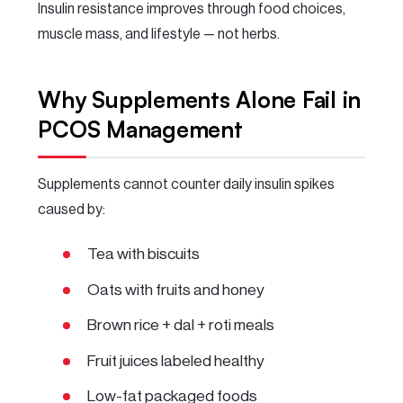
Insulin resistance improves through food choices,
muscle mass, and lifestyle — not herbs.
Why Supplements Alone Fail in
PCOS Management
Supplements cannot counter daily insulin spikes
caused by:
Tea with biscuits
Oats with fruits and honey
Brown rice + dal + roti meals
Fruit juices labeled healthy
Low-fat packaged foods