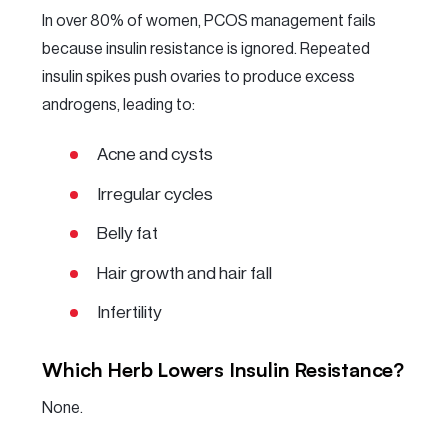
In over 80% of women, PCOS management fails
because insulin resistance is ignored. Repeated
insulin spikes push ovaries to produce excess
androgens, leading to:
Acne and cysts
Irregular cycles
Belly fat
Hair growth and hair fall
Infertility
Which Herb Lowers Insulin Resistance?
None.