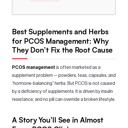
Best Supplements and Herbs
for PCOS Management: Why
They Don’t Fix the Root Cause
PCOS management
is often marketed as a
supplement problem — powders, teas, capsules, and
“hormone-balancing” herbs. But PCOS is not caused
by a deficiency of supplements. It is driven by insulin
resistance, and no pill can override a broken lifestyle.
A Story You’ll See in Almost