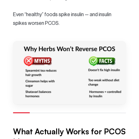
Even “healthy” foods spike insulin — and insulin
spikes worsen PCOS.
What Actually Works for PCOS