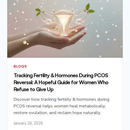
BLOGS
Tracking Fertility & Hormones During PCOS
Reversal: A Hopeful Guide for Women Who
Refuse to Give Up
Discover how tracking fertility & hormones during
PCOS reversal helps women heal metabolically,
restore ovulation, and reclaim hope naturally.
January 26, 2026