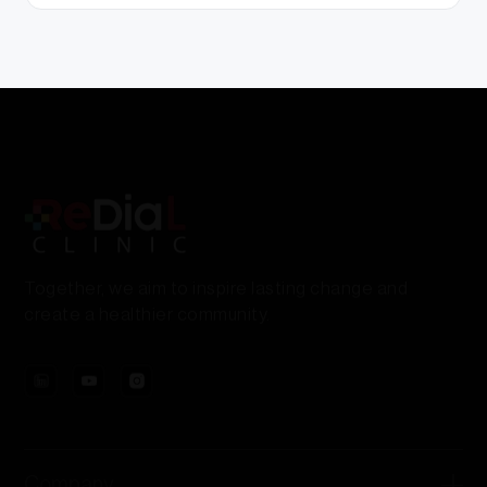
Together, we aim to inspire lasting change and
create a healthier community.
Company