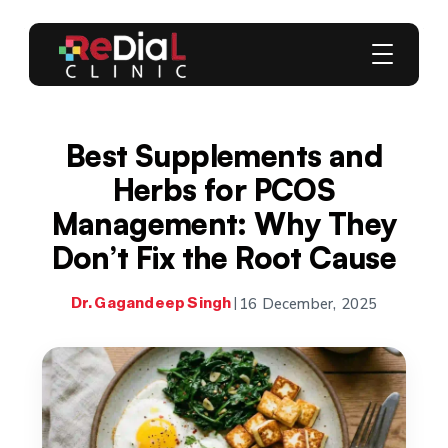
Best Supplements and
Herbs for PCOS
Management: Why They
Don’t Fix the Root Cause
16 December, 2025
Dr. Gagandeep Singh
|