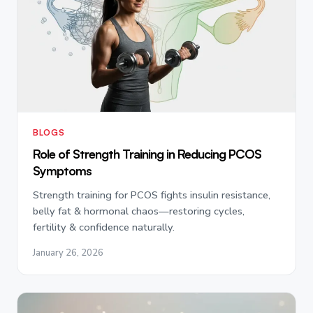
BLOGS
Role of Strength Training in Reducing PCOS
Symptoms
Strength training for PCOS fights insulin resistance,
belly fat & hormonal chaos—restoring cycles,
fertility & confidence naturally.
January 26, 2026