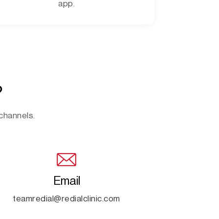
app.
?
 channels.
Email
teamredial@redialclinic.com