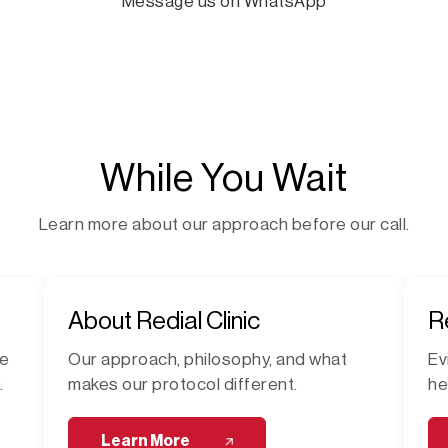
Message us on WhatsApp
While You Wait
Learn more about our approach before our call.
About Redial Clinic
R
me
Our approach, philosophy, and what
Ev
.
makes our protocol different.
he
Learn More