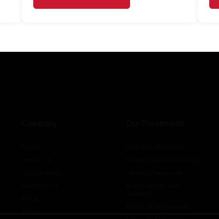
Company
Our Treatments
Home
Diabetes Reversal
About Us
Hypertension Reversal
Testimonial
Obesity Reversal
Contact Us
Anti-Cancer Diet
Support
FAQs
PCOS Management
Blogs