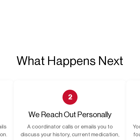
What Happens Next
2
We Reach Out Personally
ils
A coordinator calls or emails you to
Yo
on.
discuss your history, current medication,
fo