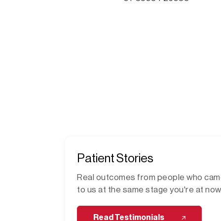
Patient Stories
Real outcomes from people who ca
to us at the same stage you're at now
Read Testimonials