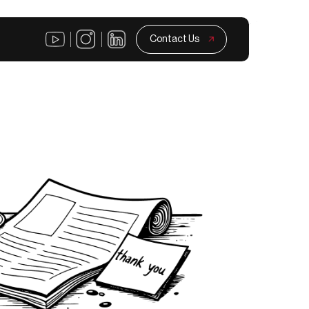
Contact Us