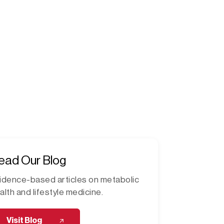
ead Our Blog
idence-based articles on metabolic
alth and lifestyle medicine.
Visit Blog