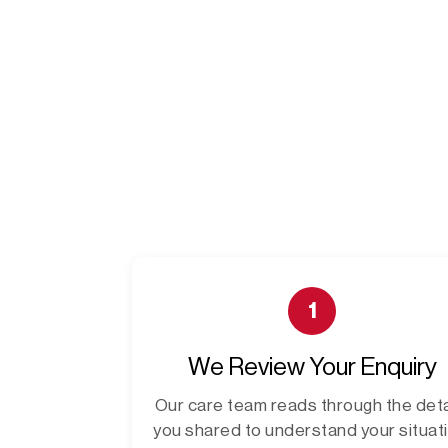
1
We Review Your Enquiry
Our care team reads through the deta
you shared to understand your situati