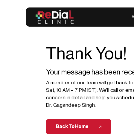
A
Thank You!
Your message has been rece
A member of our team will get back to
Sat, 10 AM – 7 PM IST). We'll call or e
concern in detail and help you schedule
Dr. Gagandeep Singh
.
Back To Home