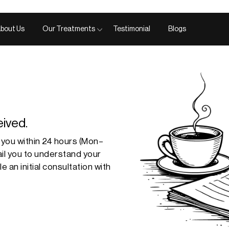
bout Us
Our Treatments
Testimonial
Blogs
ived.
 you within
24 hours
(Mon–
mail you to understand your
 an initial consultation with