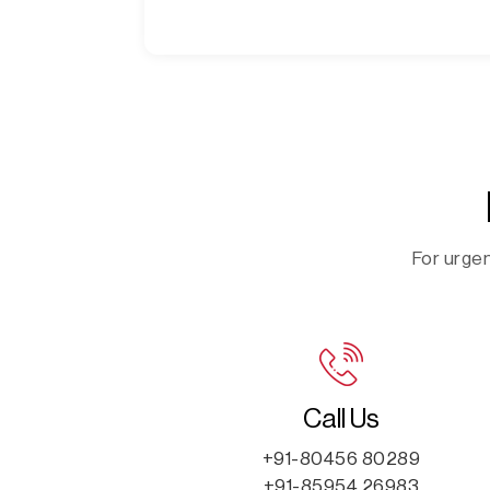
For urgen
Call Us
+91-80456 80289
+91-85954 26983