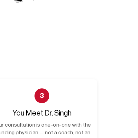
3
You Meet Dr. Singh
ur consultation is one-on-one with the
unding physician — not a coach, not an