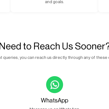
and goals.
Need to Reach Us Sooner
t queries, you can reach us directly through any of these
WhatsApp