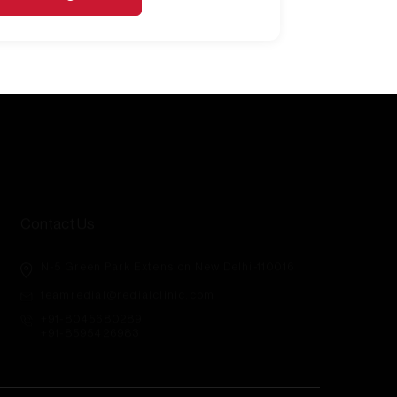
Contact Us
N-5 Green Park Extension New Delhi-110016
teamredial@redialclinic.com
+91-8045680289
+91-8595426983