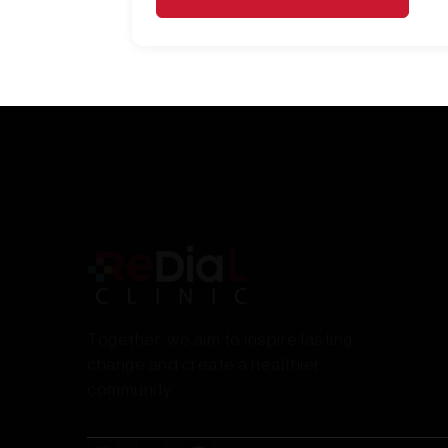
Together, we aim to inspire lasting
change and create a healthier
community.